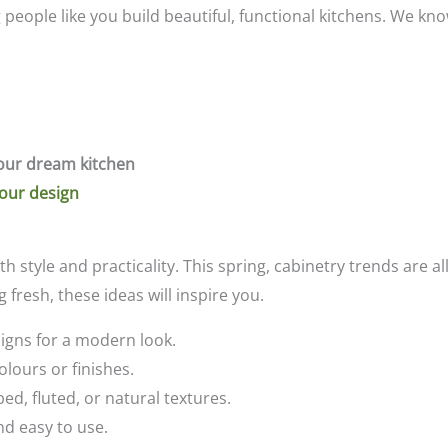
g people like you build beautiful, functional kitchens. We 
our dream kitchen
your design
th style and practicality. This spring, cabinetry trends are 
fresh, these ideas will inspire you.
signs for a modern look.
olours or finishes.
ed, fluted, or natural textures.
nd easy to use.