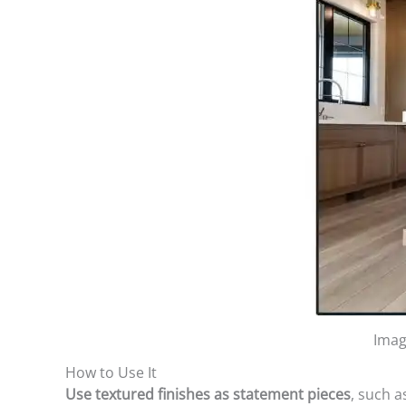
Imag
How to Use It
Use textured finishes as statement pieces
, such 