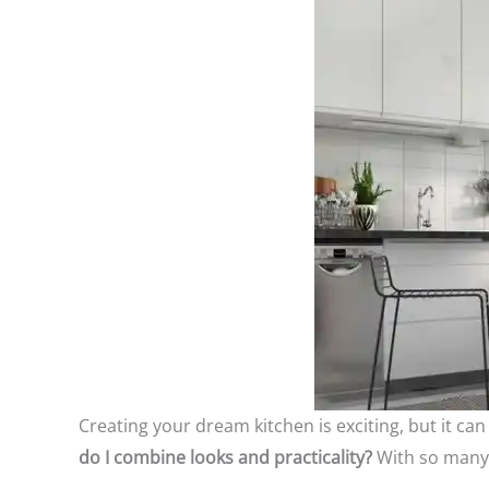
Creating your dream kitchen is exciting, but it c
do I combine looks and practicality?
With so many 