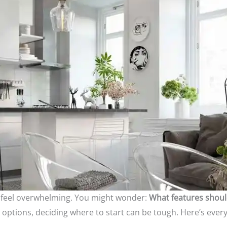
an feel overwhelming. You might wonder:
What features shoul
options, deciding where to start can be tough. Here’s ever