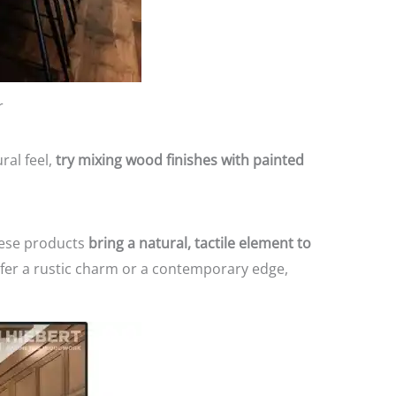
r
ral feel,
try mixing wood finishes with painted
hese products
bring a natural, tactile element to
fer a rustic charm or a contemporary edge,