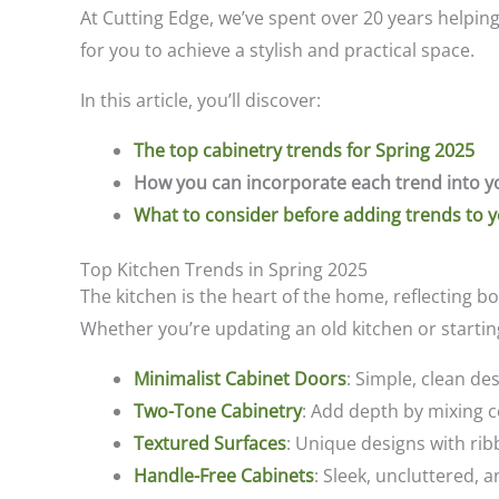
At Cutting Edge, we’ve spent over 20 years helpin
for you to achieve a stylish and practical space.
In this article, you’ll discover:
The top cabinetry trends for Spring 2025
How you can incorporate each trend into y
What to consider before adding trends to 
Top Kitchen Trends in Spring 2025
The kitchen is the heart of the home, reflecting bo
Whether you’re updating an old kitchen or starting 
Minimalist Cabinet Doors
: Simple, clean de
Two-Tone Cabinetry
: Add depth by mixing c
Textured Surfaces
: Unique designs with ribb
Handle-Free Cabinets
: Sleek, uncluttered, a