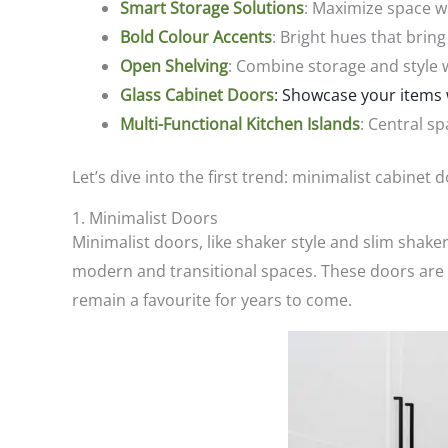
Smart Storage Solutions
: Maximize space wi
Bold Colour Accents
: Bright hues that bring
Open Shelving
: Combine storage and style w
Glass Cabinet Doors
: Showcase your items 
Multi-Functional Kitchen Islands
: Central sp
Let’s dive into the first trend: minimalist cabinet 
1. Minimalist Doors
Minimalist doors, like shaker style and slim shak
modern and transitional spaces. These doors are ve
remain a favourite for years to come.