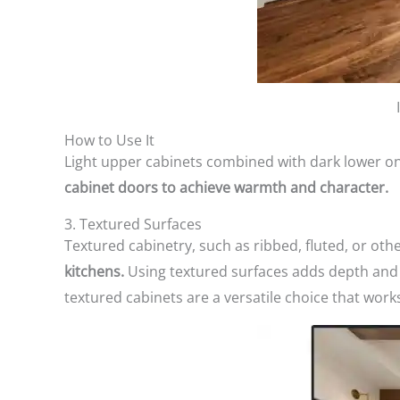
How to Use It
Light upper cabinets combined with dark lower on
cabinet doors to achieve warmth and character.
3. Textured Surfaces
Textured cabinetry, such as ribbed, fluted, or oth
kitchens.
Using textured surfaces adds depth and 
textured cabinets are a versatile choice that works