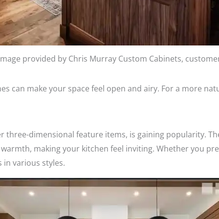
Image provided by Chris Murray Custom Cabinets, custome
es can make your space feel open and airy. For a more natu
er three-dimensional feature items, is gaining popularity. T
warmth, making your kitchen feel inviting. Whether you pre
 in various styles.