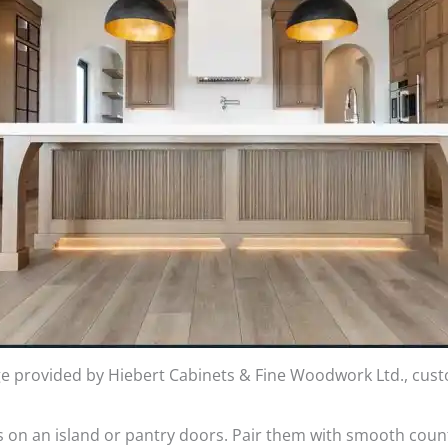
e provided by Hiebert Cabinets & Fine Woodwork Ltd., cus
as on an island or pantry doors. Pair them with smooth coun