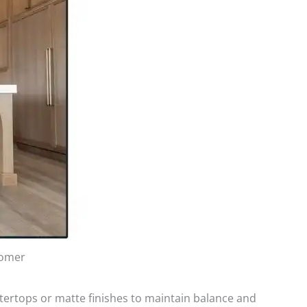
tomer
tertops or matte finishes to maintain balance and