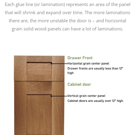
Each glue line (or lamination) represents an area of the panel
that will shrink and expand over time. The more laminations
there are, the more unstable the door is – and horizontal
grain solid wood panels can have a lot of laminations.