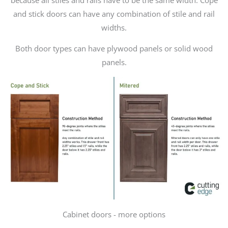
and stick doors can have any combination of stile and rail
widths.
Both door types can have plywood panels or solid wood
panels.
Cabinet doors - more options