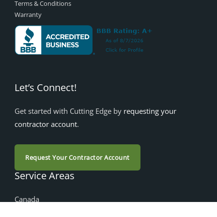
Terms & Conditions
Warranty
Let’s Connect!
Get started with Cutting Edge by
requesting your
contractor account
.
Request Your Contractor Account
Service Areas
Canada
Alberta