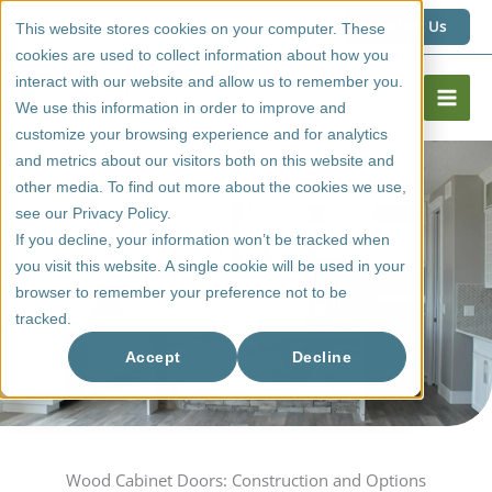
Skip
1 (800) 267 6662
Contact Us
This website stores cookies on your computer. These
to
cookies are used to collect information about how you
content
interact with our website and allow us to remember you.
We use this information in order to improve and
customize your browsing experience and for analytics
and metrics about our visitors both on this website and
other media. To find out more about the cookies we use,
see our Privacy Policy.
If you decline, your information won’t be tracked when
you visit this website. A single cookie will be used in your
browser to remember your preference not to be
tracked.
Wood Doors
Accept
Decline
Wood Cabinet Doors: Construction and Options