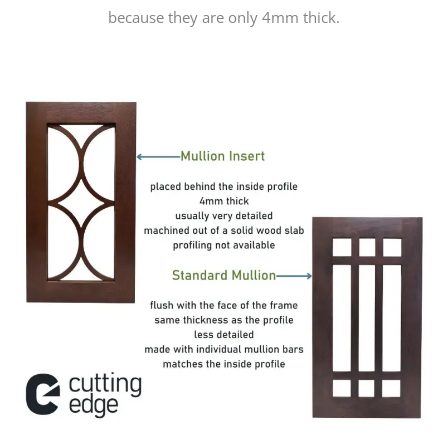
because they are only 4mm thick.