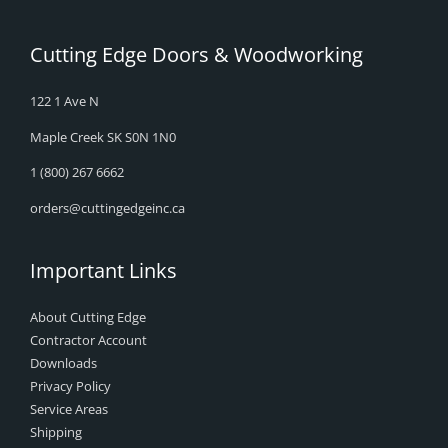
Cutting Edge Doors & Woodworking
122 1 Ave N
Maple Creek SK S0N 1N0
1 (800) 267 6662
orders@cuttingedgeinc.ca
Important Links
About Cutting Edge
Contractor Account
Downloads
Privacy Policy
Service Areas
Shipping