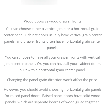
Wood doors vs wood drawer fronts
You can choose either a vertical grain or a horizontal grain
center panel. Cabinet doors usually have vertical grain center
panels, and drawer fronts often have horizontal grain center
panels.
You can choose to have all your drawer fronts with vertical
grain center panels. Or, you can have all your cabinet doors
built with a horizontal grain center panel.
Changing the panel grain direction won’t affect the price.
However, you should avoid choosing horizontal grain panels
for raised panel doors. Raised panel doors have solid wood
panels, which are separate boards of wood glued together.