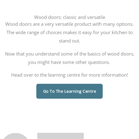
Wood doors: classic and versatile
Wood doors are a very versatile product with many options.
The wide range of choices makes it easy for your kitchen to
stand out.
Now that you understand some of the basics of wood doors,
you might have some other questions.
Head over to the learning centre for more information!
Go To The Learning Centre