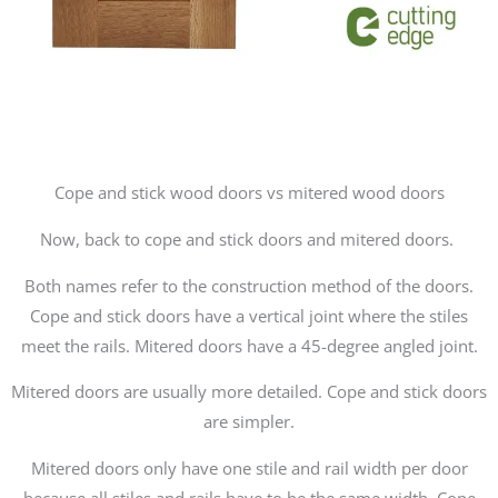
Cope and stick wood doors vs mitered wood doors
Now, back to cope and stick doors and mitered doors.
Both names refer to the construction method of the doors.
Cope and stick doors have a vertical joint where the stiles
meet the rails. Mitered doors have a 45-degree angled joint.
Mitered doors are usually more detailed. Cope and stick doors
are simpler.
Mitered doors only have one stile and rail width per door
because all stiles and rails have to be the same width. Cope