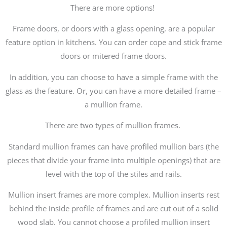
There are more options!
Frame doors, or doors with a glass opening, are a popular
feature option in kitchens. You can order cope and stick frame
doors or mitered frame doors.
In addition, you can choose to have a simple frame with the
glass as the feature. Or, you can have a more detailed frame –
a mullion frame.
There are two types of mullion frames.
Standard mullion frames can have profiled mullion bars (the
pieces that divide your frame into multiple openings) that are
level with the top of the stiles and rails.
Mullion insert frames are more complex. Mullion inserts rest
behind the inside profile of frames and are cut out of a solid
wood slab. You cannot choose a profiled mullion insert