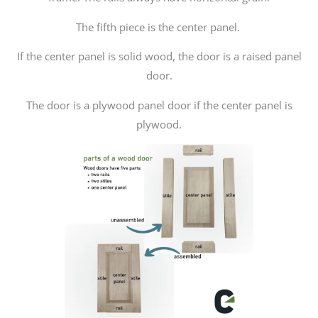
The fifth piece is the center panel.
If the center panel is solid wood, the door is a raised panel
door.
The door is a plywood panel door if the center panel is
plywood.