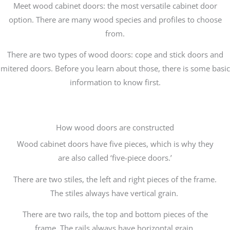
Meet wood cabinet doors: the most versatile cabinet door
option. There are many wood species and profiles to choose
from.
There are two types of wood doors: cope and stick doors and
mitered doors. Before you learn about those, there is some basic
information to know first.
How wood doors are constructed
Wood cabinet doors have five pieces, which is why they
are also called ‘five-piece doors.’
There are two stiles, the left and right pieces of the frame.
The stiles always have vertical grain.
There are two rails, the top and bottom pieces of the
frame. The rails always have horizontal grain.