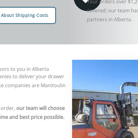
Your orders over $1,2
covered; our team has
 About Shipping Costs
partners in Alberta.
ors to you in Alberta
nies to deliver your drawer
se companies are Manitoulin
 order,
our team will choose
ime and best price possible.