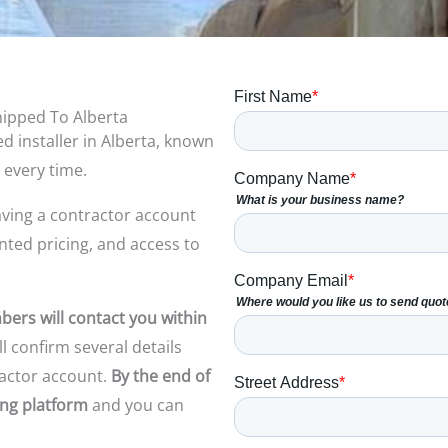
hipped To Alberta
d installer in Alberta, known
 every time.
ving a
contractor account
unted pricing, and access to
ers will contact you within
l confirm several details
actor account.
By the end of
ring platform
and
you can