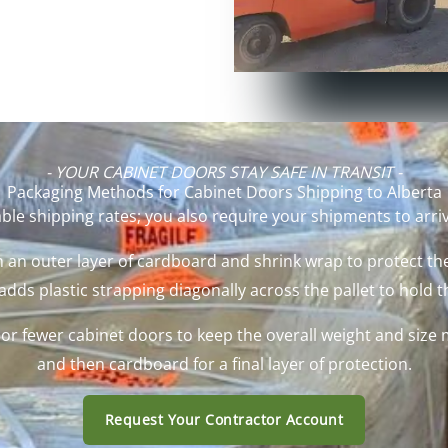
- YOUR CABINET DOORS STAY SAFE IN TRANSIT -
Packaging Methods for Cabinet Doors Shipping to Alberta
ble shipping rates; you also require your shipments to arrive
 an outer layer of cardboard and shrink wrap to protect the
ds plastic strapping diagonally across the pallet to hold t
e or fewer cabinet doors to keep the overall weight and si
and then cardboard for a final layer of protection.
Request Your Contractor Account