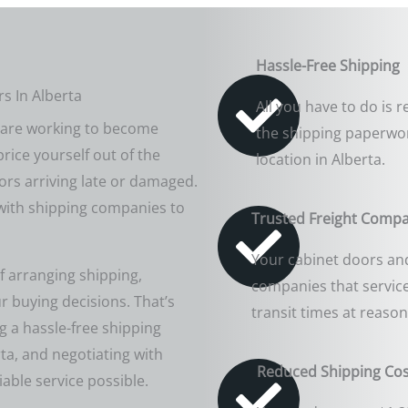
Hassle-Free Shipping
s In Alberta
All you have to do is
u are working to become
the shipping paperwor
price yourself out of the
location in Alberta.
ors arriving late or damaged.
 with shipping companies to
Trusted Freight Comp
Your cabinet doors and
f arranging shipping,
companies that service
ur buying decisions. That’s
transit times at reason
 a hassle-free shipping
rta, and negotiating with
Reduced Shipping Cos
able service possible.