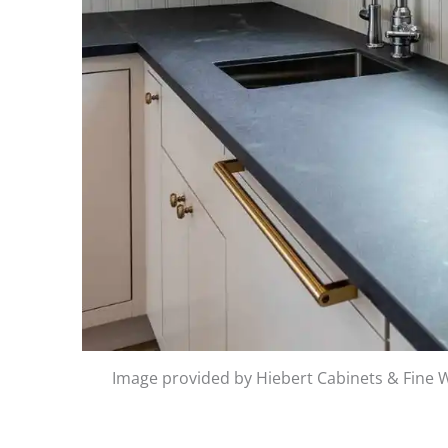
Image provided by Hiebert Cabinets & Fine