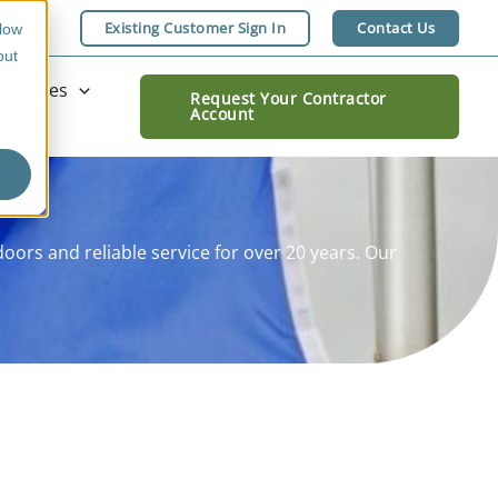
Existing Customer Sign In
Contact Us
llow
out
Galleries
Request Your Contractor
Account
ors and reliable service for over 20 years. Our