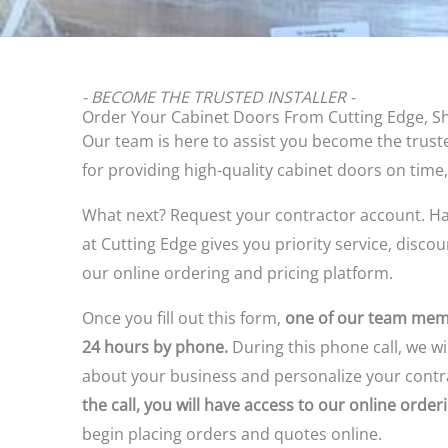
- BECOME THE TRUSTED INSTALLER -
Order Your Cabinet Doors From Cutting Edge, S
Our team is here to assist you become the truste
for providing high-quality cabinet doors on time,
What next? Request your contractor account.
Ha
at Cutting Edge gives you priority service, disco
our online ordering and pricing platform.
Once you fill out this form,
one of our team memb
24 hours by phone.
During this phone call, we wil
about your business and personalize your contr
the call, you will have access to our online orde
begin placing orders and quotes online.