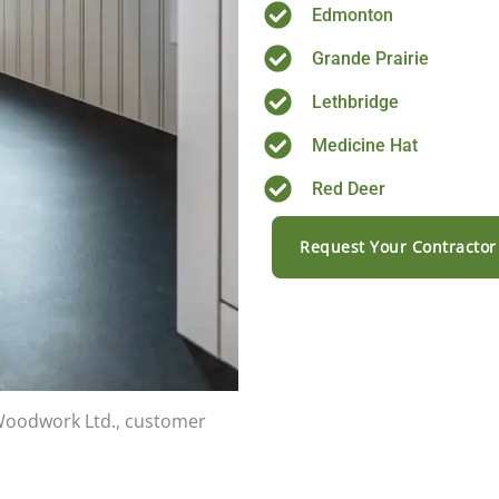
Edmonton
Grande Prairie
Lethbridge
Medicine Hat
Red Deer
Request Your Contractor
 Woodwork Ltd., customer