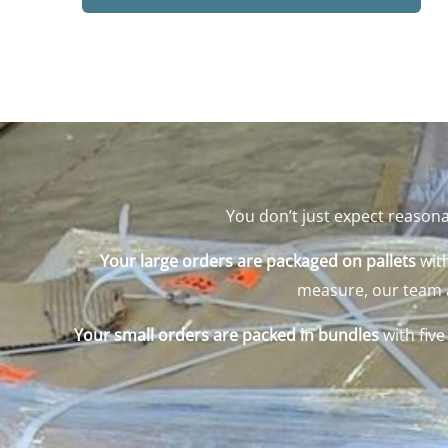
You don’t just expect reasona
Your large orders are packaged on pallets
with
measure, our team ad
Your small orders are packed in bundles
with fiv