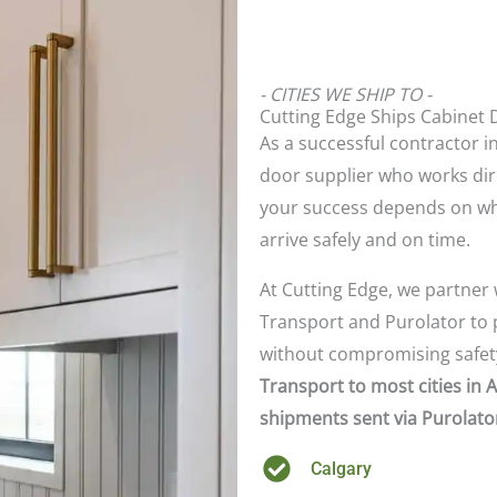
- CITIES WE SHIP TO -
Cutting Edge Ships Cabinet 
As a successful contractor in
door supplier who works dir
your success depends on wh
arrive safely and on time.
At Cutting Edge, we partner 
Transport and Purolator to p
without compromising safety
Transport to most cities in 
shipments sent via Purolator
Calgary