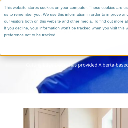
Skip
1 (800) 267 6662
This website stores cookies on your computer. These cookies are use
to
us to remember you. We use this information in order to improve an
content
our visitors both on this website and other media. To find out more a
Who We Work With
Cabinet
If you decline, your information won’t be tracked when you visit this
Resources
preference not to be tracked.
Cutting Edge Doors has provided Alberta-based 