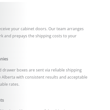
 receive your cabinet doors. Our team arranges
k and prepays the shipping costs to your
anies
 drawer boxes are sent via reliable shipping
 Alberta with consistent results and acceptable
able rates.
ts