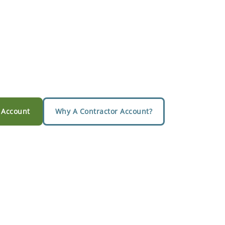
 Account
Why A Contractor Account?