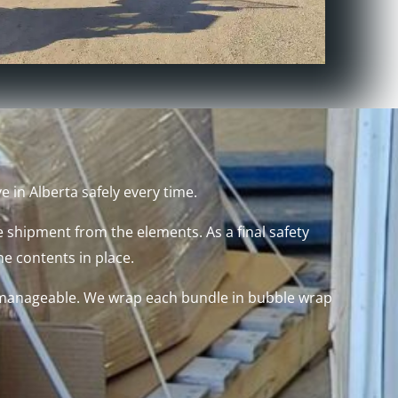
 in Alberta safely every time.
 shipment from the elements. As a final safety
he contents in place.
ze manageable. We wrap each bundle in bubble wrap