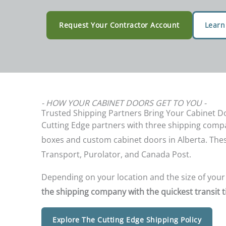
Request Your Contractor Account
Learn
- HOW YOUR CABINET DOORS GET TO YOU -
Trusted Shipping Partners Bring Your Cabinet Do
Cutting Edge partners with three shipping compa
boxes and custom cabinet doors in Alberta. The
Transport, Purolator, and Canada Post.
Depending on your location and the size of your
the shipping company with the quickest transit t
Explore The Cutting Edge Shipping Policy