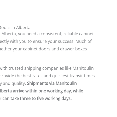
Doors In Alberta
 Alberta, you need a consistent, reliable cabinet
ectly with you to ensure your success. Much of
ether your cabinet doors and drawer boxes
with trusted shipping companies like Manitoulin
rovide the best rates and quickest transit times
 and quality.
Shipments via Manitoulin
Alberta arrive within one working day, while
 can take three to five working days.