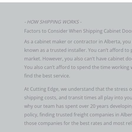
- HOW SHIPPING WORKS -
Factors to Consider When Shipping Cabinet Door
As a cabinet maker or contractor in Alberta, yo
known as a trusted installer. You can’t afford to 
market. However, you also can’t have cabinet do
You also can’t afford to spend the time working
find the best service.
At Cutting Edge, we understand that the stress o
shipping costs, and transit times all play into yo
why our team has spent over 20 years developing
policy, finding trusted freight companies in Albe
those companies for the best rates and most reli