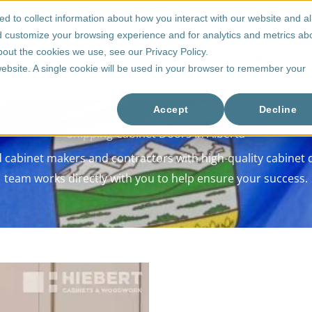
d to collect information about how you interact with our website and a
d customize your browsing experience and for analytics and metrics ab
bout the cookies we use, see our Privacy Policy.
 Doors
Drawer Boxes
Accessories
Pricing
 website. A single cookie will be used in your browser to remember your
Accept
Decline
Shipping Cabinet Doors In Alberta
cabinet makers and contractors with high-quality cabinet do
team works directly with you to help ensure your success.