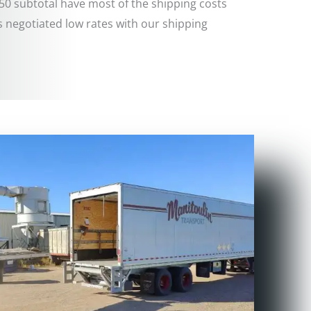
50 subtotal have most of the shipping costs
 negotiated low rates with our shipping