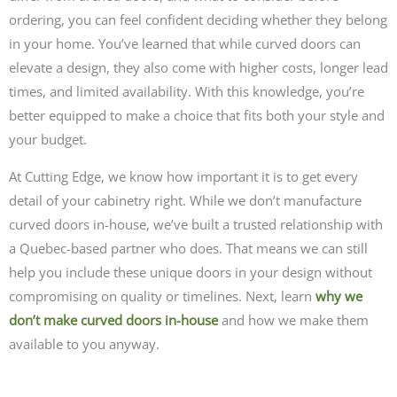
ordering, you can feel confident deciding whether they belong
in your home. You’ve learned that while curved doors can
elevate a design, they also come with higher costs, longer lead
times, and limited availability. With this knowledge, you’re
better equipped to make a choice that fits both your style and
your budget.
At Cutting Edge, we know how important it is to get every
detail of your cabinetry right. While we don’t manufacture
curved doors in-house, we’ve built a trusted relationship with
a Quebec-based partner who does. That means we can still
help you include these unique doors in your design without
compromising on quality or timelines. Next, learn
why we
don’t make curved doors in-house
and how we make them
available to you anyway.