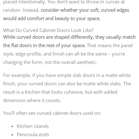
placed intentionally. You don’t want to throw in curves at
random.
Instead,
consider whether your soft, curved edges
would add comfort and beauty to your space.
What Do Curved Cabinet Doors Look Like?
While curved doors are shaped differently, they usually match
the flat doors in the rest of your space.
That means the panel
style, edge profile, and finish can all be the same – you’re
changing the form, not the overall aesthetic.
For example, if you have simple slab doors in a matte white
finish, your curved doors can also be matte white slabs. The
result is a kitchen that looks cohesive, but with added
dimension where it counts.
You’ll often see curved cabinet doors used on:
Kitchen islands
Peninsula ends