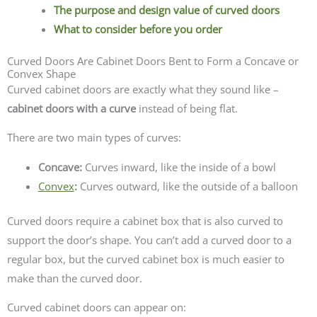
The purpose and design value of curved doors
What to consider before you order
Curved Doors Are Cabinet Doors Bent to Form a Concave or
Convex Shape
Curved cabinet doors are exactly what they sound like –
cabinet doors with a curve
instead of being flat.
There are two main types of curves:
Concave:
Curves inward, like the inside of a bowl
Convex
:
Curves outward, like the outside of a balloon
Curved doors require a cabinet box that is also curved to
support the door’s shape. You can’t add a curved door to a
regular box, but the curved cabinet box is much easier to
make than the curved door.
Curved cabinet doors can appear on: