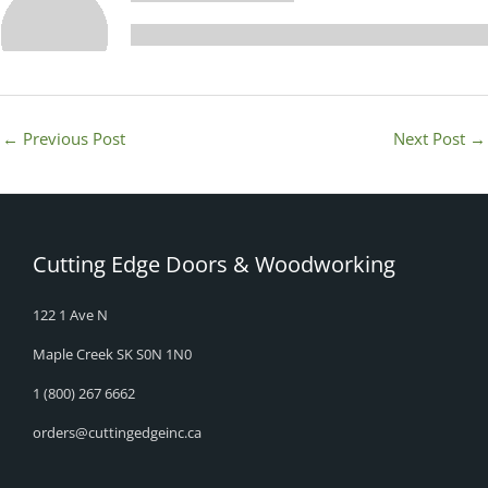
←
Previous Post
Next Post
→
Cutting Edge Doors & Woodworking
122 1 Ave N
Maple Creek SK S0N 1N0
1 (800) 267 6662
orders@cuttingedgeinc.ca