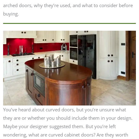
arched doors, why they’re used, and what to consider before
buying.
You’ve heard about curved doors, but you’re unsure what
they are or whether you should include them in your design.
Maybe your designer suggested them. But you’re left
wondering, what are curved cabinet doors? Are they worth