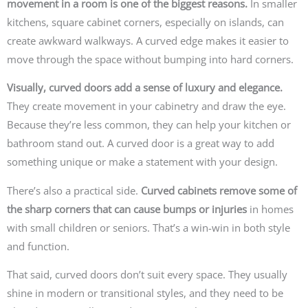
movement in a room is one of the biggest reasons.
In smaller
kitchens, square cabinet corners, especially on islands, can
create awkward walkways. A curved edge makes it easier to
move through the space without bumping into hard corners.
Visually, curved doors add a sense of luxury and elegance.
They create movement in your cabinetry and draw the eye.
Because they’re less common, they can help your kitchen or
bathroom stand out. A curved door is a great way to add
something unique or make a statement with your design.
There’s also a practical side.
Curved cabinets remove some of
the sharp corners that can cause bumps or injuries
in homes
with small children or seniors. That’s a win-win in both style
and function.
That said, curved doors don’t suit every space. They usually
shine in modern or transitional styles, and they need to be