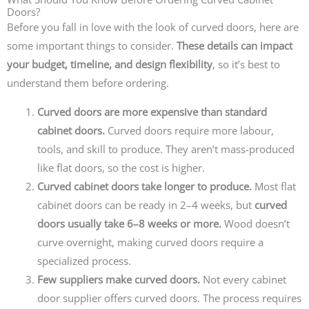
Doors?
Before you fall in love with the look of curved doors, here are
some important things to consider.
These details can impact
your budget, timeline, and design flexibility
, so it’s best to
understand them before ordering.
Curved doors are more expensive than standard
cabinet doors.
Curved doors require more labour,
tools, and skill to produce. They aren’t mass-produced
like flat doors, so the cost is higher.
Curved cabinet doors take longer to produce.
Most flat
cabinet doors can be ready in 2–4 weeks, but
curved
doors usually take 6–8 weeks or more.
Wood doesn’t
curve overnight, making curved doors require a
specialized process.
Few suppliers make curved doors.
Not every cabinet
door supplier offers curved doors. The process requires