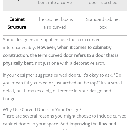
bent into a curve
door is arched
Cabinet
The cabinet box is
Standard cabinet
Structure
also curved
box
Some designers or suppliers use the term curved
interchangeably.
However, when it comes to cabinetry
construction, the term curved door refers to a door that is
physically bent
, not just one with a decorative arch.
If your designer suggests curved doors, it’s okay to ask, “Do
you mean fully curved or just arched at the top?” It’s a small
detail, but it makes a big difference in your design and
budget.
Why Use Curved Doors in Your Design?
There are several reasons you might choose to include curved
cabinet doors in your space. And
improving the flow and