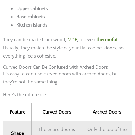
Upper cabinets
Base cabinets
Kitchen islands
They can be made from wood,
MDF
, or even
thermofoil
.
Usually, they match the style of your flat cabinet doors, so
everything feels cohesive.
Curved Doors Can Be Confused with Arched Doors
It’s easy to confuse curved doors with arched doors, but
they’re not the same thing.
Here’s the difference:
Feature
Curved Doors
Arched Doors
The entire door is
Only the top of the
Shape