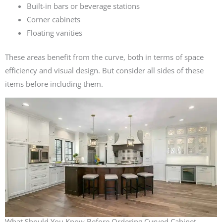
Built-in bars or beverage stations
Corner cabinets
Floating vanities
These areas benefit from the curve, both in terms of space
efficiency and visual design. But consider all sides of these
items before including them.
What Should You Know Before Ordering Curved Cabinet