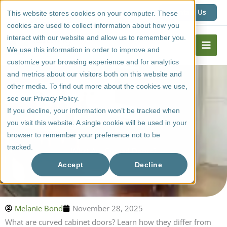
Skip
1 (800) 267 6662
Contact Us
This website stores cookies on your computer. These
to
cookies are used to collect information about how you
content
interact with our website and allow us to remember you.
We use this information in order to improve and
customize your browsing experience and for analytics
and metrics about our visitors both on this website and
other media. To find out more about the cookies we use,
see our Privacy Policy.
If you decline, your information won’t be tracked when
you visit this website. A single cookie will be used in your
browser to remember your preference not to be
tracked.
What Are Curved Doors?
Accept
Decline
Melanie Bond
November 28, 2025
What are curved cabinet doors? Learn how they differ from