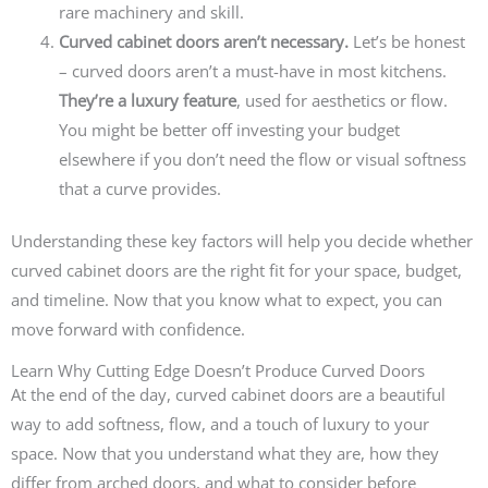
rare machinery and skill.
Curved cabinet doors aren’t necessary.
Let’s be honest
– curved doors aren’t a must-have in most kitchens.
They’re a luxury feature
, used for aesthetics or flow.
You might be better off investing your budget
elsewhere if you don’t need the flow or visual softness
that a curve provides.
Understanding these key factors will help you decide whether
curved cabinet doors are the right fit for your space, budget,
and timeline. Now that you know what to expect, you can
move forward with confidence.
Learn Why Cutting Edge Doesn’t Produce Curved Doors
At the end of the day, curved cabinet doors are a beautiful
way to add softness, flow, and a touch of luxury to your
space. Now that you understand what they are, how they
differ from arched doors, and what to consider before