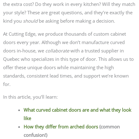
the extra cost? Do they work in every kitchen? Will they match
your style? These are great questions, and they’re exactly the
kind you
should
be asking before making a decision.
At Cutting Edge, we produce thousands of custom cabinet
doors every year. Although we don’t manufacture curved
doors in-house, we
collaborate
with a trusted supplier in
Quebec who specializes in this type of door. This allows us to
offer these unique doors while maintaining the high
standards, consistent lead times, and support we’re known
for.
In this article, you’ll learn:
What curved cabinet doors are and what they look
like
How they differ from arched doors
(common
confusion!)