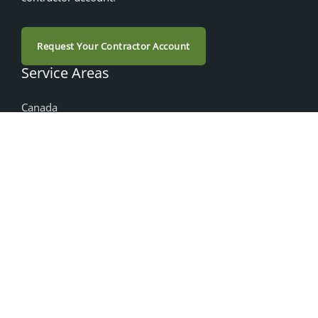
Request Your Contractor Account
Service Areas
Canada
Alberta
British Columbia
Manitoba
Nova Scotia
Ontario
Saskatchewan
Products
Accessories
Cabinet Doors