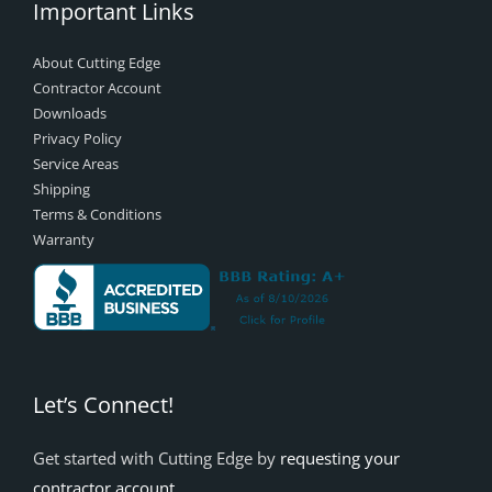
Important Links
About Cutting Edge
Contractor Account
Downloads
Privacy Policy
Service Areas
Shipping
Terms & Conditions
Warranty
Let’s Connect!
Get started with Cutting Edge by
requesting your
contractor account
.