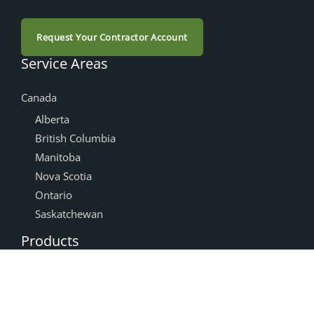
Request Your Contractor Account
Service Areas
Canada
Alberta
British Columbia
Manitoba
Nova Scotia
Ontario
Saskatchewan
Products
Accessories
Cabinet Doors
NEXGEN®