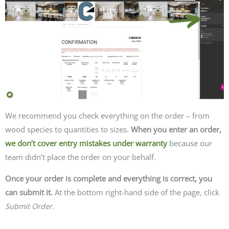
We recommend you check everything on the order – from
wood species to quantities to sizes.
When you enter an order,
we don’t cover entry mistakes under warranty
because our
team didn’t place the order on your behalf.
Once your order is complete and everything is correct, you
can submit it.
At the bottom right-hand side of the page, click
Submit Order.