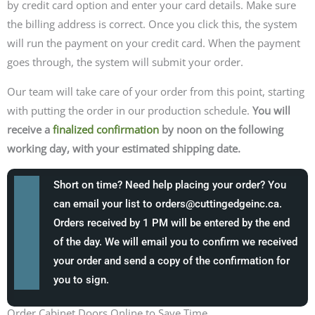
by credit card option and enter your card details.
Make sure
the billing address is correct. Once you click this, the system
will run the payment on your credit card. When the payment
goes through, the system will submit your order.
Our team will take care of your order from this point, starting
with putting the order in our production schedule.
You will
receive a
finalized confirmation
by noon on the following
working day, with your estimated shipping date.
Short on time? Need help placing your order? You
can email your list to
orders@cuttingedgeinc.ca
.
Orders received by 1 PM will be entered by the end
of the day. We will email you to confirm we received
your order and send a copy of the confirmation for
you to sign.
Order Cabinet Doors Online to Save Time