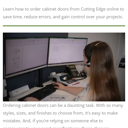
Learn how to order cabinet doors from Cutting Edge online to
save time, reduce errors, and gain control over your projects.
Ordering cabinet doors can be a daunting task. With so many
styles, sizes, and finishes to choose from, it’s easy to make
mistakes. And, if you’re relying on someone else to