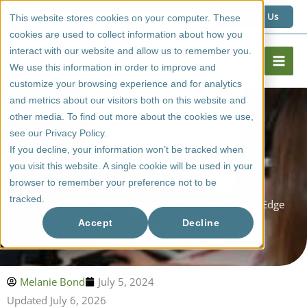
Skip
1 (800) 267 6662
Contact Us
This website stores cookies on your computer. These
to
cookies are used to collect information about how you
content
interact with our website and allow us to remember you.
We use this information in order to improve and
customize your browsing experience and for analytics
and metrics about our visitors both on this website and
other media. To find out more about the cookies we use,
see our Privacy Policy.
If you decline, your information won’t be tracked when
you visit this website. A single cookie will be used in your
browser to remember your preference not to be
tracked.
How To Order Cabinet Doors Online From Cutting Edge
Accept
Decline
Melanie Bond
July 5, 2024
Updated July 6, 2026