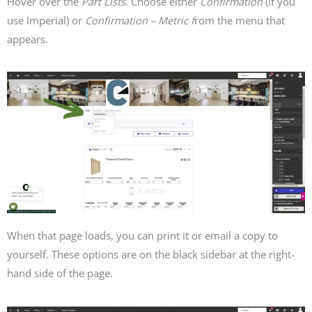
Hover over the
Part Lists
.
Choose either
Confirmation
(if you
use Imperial) or
Confirmation – Metric f
rom the menu that
appears.
When that page loads, you can print it or email a copy to
yourself. These options are on the black sidebar at the right-
hand side of the page.