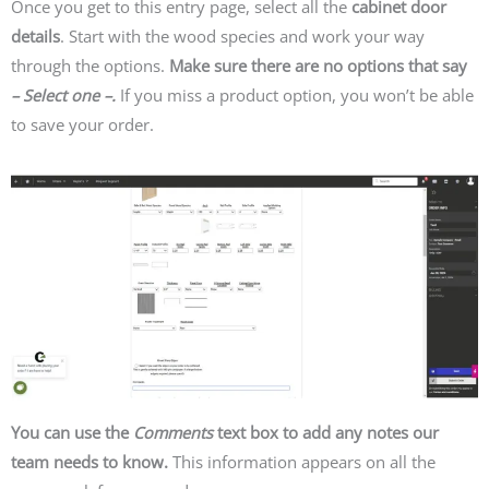
Once you get to this entry page, select all the
cabinet door
details
. Start with the wood species and work your way
through the options.
Make sure there are no options that say
– Select one –.
If you miss a product option, you won’t be able
to save your order.
You can use the
Comments
text box to add any notes our
team needs to know.
This information appears on all the