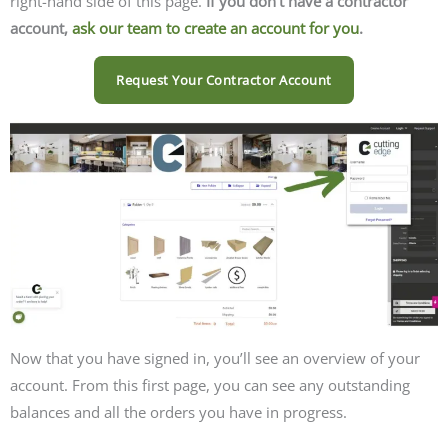
right-hand side of this page.
If you don’t have a contractor
account,
ask our team to create an account for you
.
Request Your Contractor Account
Now that you have signed in, you’ll see an overview of your
account. From this first page, you can see any outstanding
balances and all the orders you have in progress.