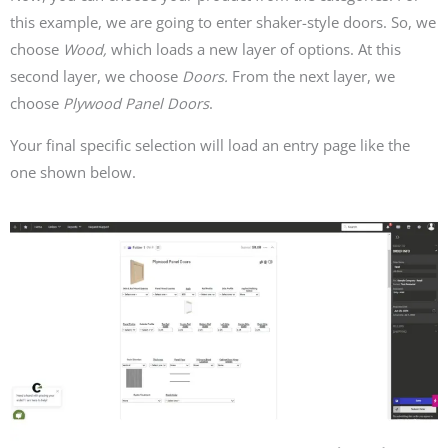
this example, we are going to enter shaker-style doors. So, we
choose
Wood,
which loads a new layer of options. At this
second layer, we choose
Doors.
From the next layer, we
choose
Plywood Panel Doors
.
Your final specific selection will load an entry page like the
one shown below.