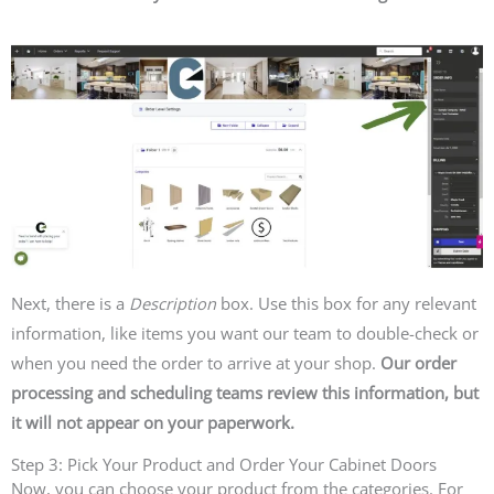
Next, there is a
Description
box. Use this box for any relevant
information, like items you want our team to double-check or
when you need the order to arrive at your shop.
Our order
processing and scheduling teams review this information, but
it will not appear on your paperwork.
Step 3: Pick Your Product and Order Your Cabinet Doors
Now, you can choose your product from the categories. For