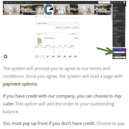
The system will prompt you to agree to our terms and
conditions. Once you agree, the system will load a page with
payment options
.
If you have credit with our company, you can choose to
Pay
Later
.
This option will add the order to your outstanding
balance.
You must pay up-front if you don’t have credit.
Choose to pay