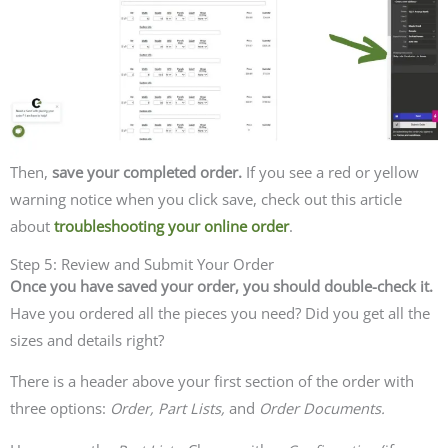
Then,
save your completed order.
If you see a red or yellow
warning notice when you click save, check out this article
about
troubleshooting your online order
.
Step 5: Review and Submit Your Order
Once you have saved your order, you should double-check it.
Have you ordered all the pieces you need? Did you get all the
sizes and details right?
There is a header above your first section of the order with
three options:
Order, Part Lists,
and
Order Documents.