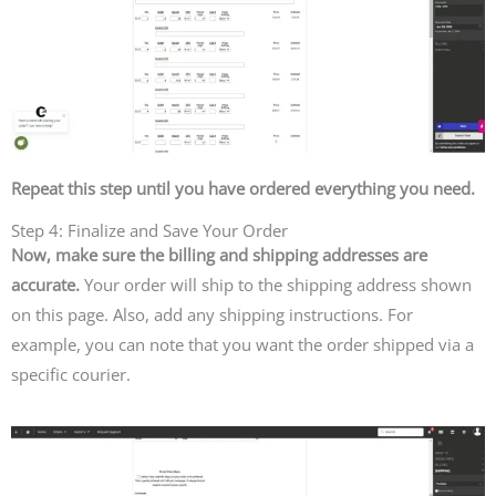
Repeat this step until you have ordered everything you need.
Step 4: Finalize and Save Your Order
Now, make sure the billing and shipping addresses are
accurate.
Your order will ship to the shipping address shown
on this page. Also, add any shipping instructions. For
example, you can note that you want the order shipped via a
specific courier.