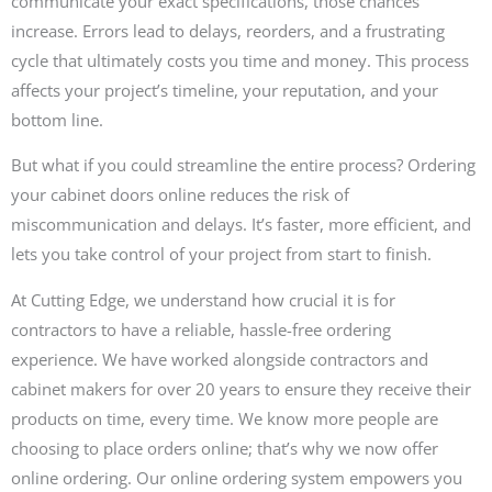
communicate your exact specifications, those chances
increase. Errors lead to delays, reorders, and a frustrating
cycle that ultimately costs you time and money. This process
affects your project’s timeline, your reputation, and your
bottom line.
But what if you could streamline the entire process? Ordering
your cabinet doors online reduces the risk of
miscommunication and delays. It’s faster, more efficient, and
lets you take control of your project from start to finish.
At Cutting Edge, we understand how crucial it is for
contractors to have a reliable, hassle-free ordering
experience. We have worked alongside contractors and
cabinet makers for over 20 years to ensure they receive their
products on time, every time. We know more people are
choosing to place orders online; that’s why we now offer
online ordering. Our online ordering system empowers you