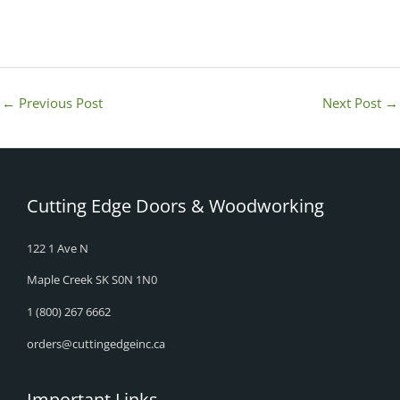
←
Previous Post
Next Post
→
Cutting Edge Doors & Woodworking
122 1 Ave N
Maple Creek SK S0N 1N0
1 (800) 267 6662
orders@cuttingedgeinc.ca
Important Links