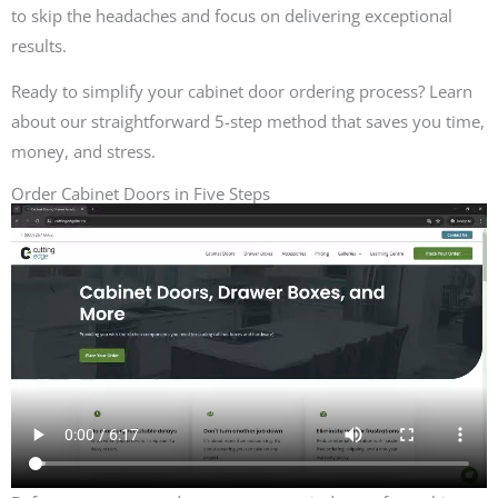
to skip the headaches and focus on delivering exceptional
results.
Ready to simplify your cabinet door ordering process? Learn
about our straightforward 5-step method that saves you time,
money, and stress.
Order Cabinet Doors in Five Steps