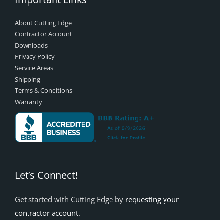
About Cutting Edge
Contractor Account
Downloads
Privacy Policy
Service Areas
Shipping
Terms & Conditions
Warranty
Let’s Connect!
Get started with Cutting Edge by
requesting your
contractor account
.