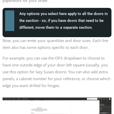
paperwork for your order.
Any options you select here apply to all the doors in
the section - so, if you have doors that need to be
different, move them to a separate section.
Now, you can enter your quantities and door sizes. Each line
item also has some options specific to each door.
For example, you can use the OP3 dropdown to choose to
have one outside edge of your door left square (usually, you
use this option for lazy Susan doors). You can also add extra
panels, a cabinet number for your reference, or choose which
edge you want drilled for hinges.