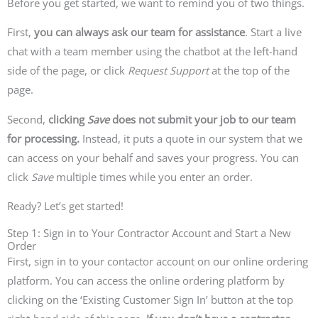
Before you get started, we want to remind you of two things.
First,
you can always ask our team for assistance
.
Start a live
chat with a team member using the chatbot at the left-hand
side of the page, or click
Request Support
at the top of the
page.
Second,
clicking
Save
does not submit your job to our team
for processing.
Instead, it puts a quote in our system that we
can access on your behalf and saves your progress. You can
click
Save
multiple times while you enter an order.
Ready? Let’s get started!
Step 1: Sign in to Your Contractor Account and Start a New
Order
First, sign in to your contactor account on our online ordering
platform. You can access the online ordering platform by
clicking on the ‘Existing Customer Sign In’ button at the top