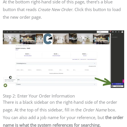
At the bottom right-hand side of this page, there’s a blue
button that reads
Create New Order.
Click this button to load
the new order page.
Step 2: Enter Your Order Information
There is a black sidebar on the right-hand side of the order
page. At the top of this sidebar, fill in the
Order Name
box.
You can also add a job name for your reference, but
the order
name is what the system references for searching.