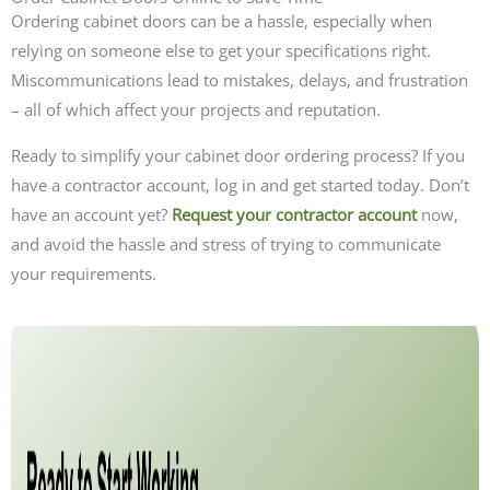
Ordering cabinet doors can be a hassle, especially when
relying on someone else to get your specifications right.
Miscommunications lead to mistakes, delays, and frustration
– all of which affect your projects and reputation.
Ready to simplify your cabinet door ordering process? If you
have a contractor account, log in and get started today. Don’t
have an account yet?
Request your contractor account
now,
and avoid the hassle and stress of trying to communicate
your requirements.