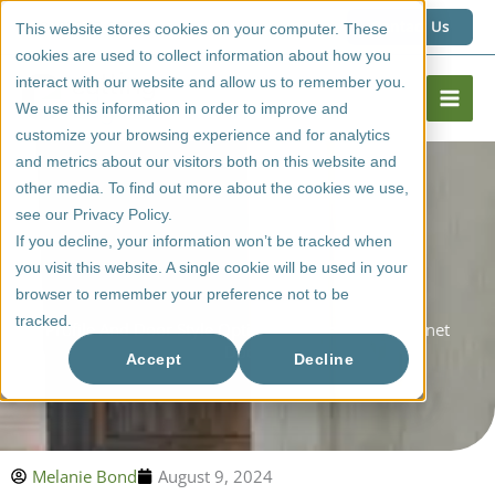
Skip
1 (800) 267 6662
Contact Us
This website stores cookies on your computer. These
to
cookies are used to collect information about how you
content
interact with our website and allow us to remember you.
We use this information in order to improve and
customize your browsing experience and for analytics
and metrics about our visitors both on this website and
other media. To find out more about the cookies we use,
see our Privacy Policy.
If you decline, your information won’t be tracked when
you visit this website. A single cookie will be used in your
browser to remember your preference not to be
tracked.
Profile And Door Style Options For Melamine Cabinet
Doors
Accept
Decline
Melanie Bond
August 9, 2024