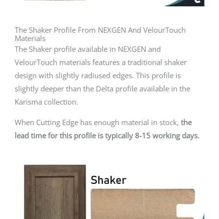
The Shaker Profile From NEXGEN And VelourTouch
Materials
The Shaker profile available in NEXGEN and
VelourTouch materials features a traditional shaker
design with slightly radiused edges. This profile is
slightly deeper than the Delta profile available in the
Karisma collection.
When Cutting Edge has enough material in stock,
the
lead time for this profile is typically 8-15 working days.