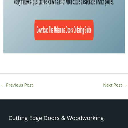
←
Previous Post
Next Post
→
Cutting Edge Doors & Woodworking