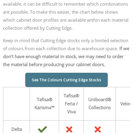
available, it can be difficult to remember which combinations
are possible. To make this easier, the chart below shows
which cabinet door profiles are available within each material
collection offered by Cutting Edge.
Keep in mind that Cutting Edge stocks only a limited selection
of colours from each collection due to warehouse space.
If we
don’t have enough material in stock, we may need to order
the material before producing your cabinet doors.
See The Colours Cutting Edge Stocks
Tafisa®
Tafisa®
Uniboard®
Feria /
Velou
Karisma™
Collections
Viva
Delta