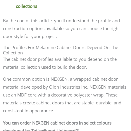
collections
By the end of this article, you’ll understand the profile and
construction options available so you can choose the right
door style for your project.
The Profiles For Melamine Cabinet Doors Depend On The
Collection
The cabinet door profiles available to you depend on the
material collection used to build the door.
One common option is NEXGEN, a wrapped cabinet door
material developed by Olon Industries Inc. NEXGEN materials
use an MDF core with a decorative polyester wrap. These
materials create cabinet doors that are stable, durable, and
consistent in appearance.
You can order NEXGEN cabinet doors in select colours
developed by Tafisa® and Uniboard®.