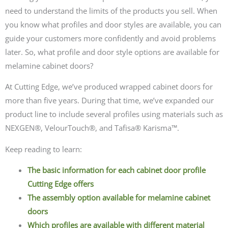
need to understand the limits of the products you sell. When
you know what profiles and door styles are available, you can
guide your customers more confidently and avoid problems
later. So, what profile and door style options are available for
melamine cabinet doors?
At Cutting Edge, we’ve produced wrapped cabinet doors for
more than five years. During that time, we’ve expanded our
product line to include several profiles using materials such as
NEXGEN®, VelourTouch®, and Tafisa® Karisma™.
Keep reading to learn:
The basic information for each cabinet door profile
Cutting Edge offers
The assembly option available for melamine cabinet
doors
Which profiles are available with different material