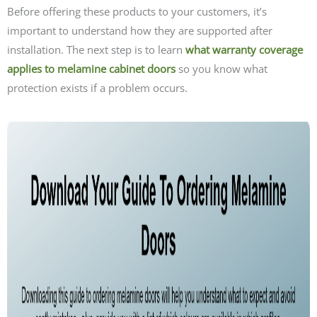
Before offering these products to your customers, it’s
important to understand how they are supported after
installation. The next step is to learn
what warranty coverage
applies to melamine cabinet doors
so you know what
protection exists if a problem occurs.