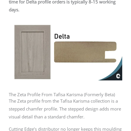
time for Delta profile orders is typically 8-15 working
days.
The Zeta Profile From Tafisa Karisma (Formerly Beta)
The Zeta profile from the Tafisa Karisma collection is a
stepped chamfer profile. The stepped design adds more
visual detail than a standard chamfer.
Cutting Edge’s distributor no longer keeps this moulding