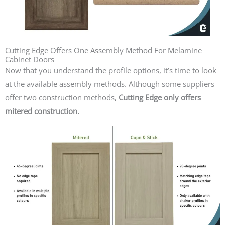
Cutting Edge Offers One Assembly Method For Melamine
Cabinet Doors
Now that you understand the profile options, it’s time to look
at the available assembly methods.
Although some suppliers
offer two construction methods,
Cutting Edge only offers
mitered construction.