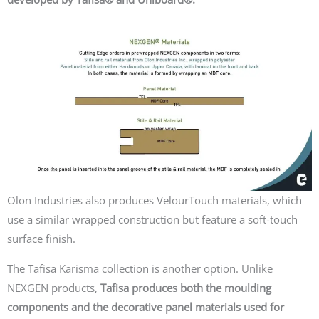
Olon Industries also produces
VelourTouch
materials, which
use a similar wrapped construction but feature a soft-touch
surface finish.
The
Tafisa Karisma
collection is another option. Unlike
NEXGEN products,
Tafisa produces both the moulding
components and the decorative panel materials used for