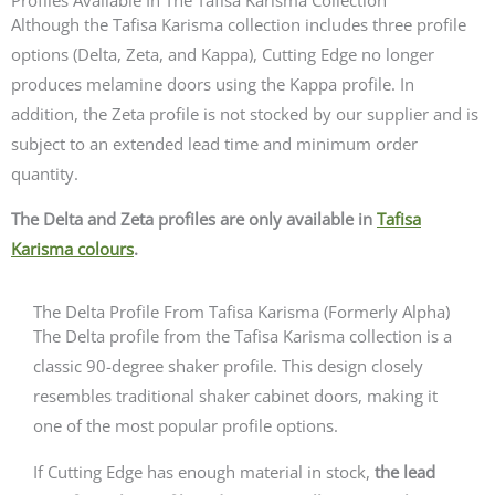
Although the Tafisa Karisma collection includes three profile
options (Delta, Zeta, and Kappa),
Cutting Edge no longer
produces melamine doors using the Kappa profile
. In
addition, the Zeta profile is not stocked by our supplier and is
subject to an extended lead time and minimum order
quantity.
The Delta and Zeta profiles are only available in
Tafisa
Karisma colours
.
The Delta Profile From Tafisa Karisma (Formerly Alpha)
The Delta profile from the Tafisa Karisma collection is a
classic 90-degree shaker profile. This design closely
resembles traditional shaker cabinet doors, making it
one of the most popular profile options.
If Cutting Edge has enough material in stock,
the lead