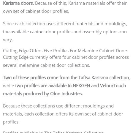
Karisma doors.
Because of this, Karisma materials offer their
own set of cabinet door profiles.
Since each collection uses different materials and mouldings,
the available cabinet door profiles and assembly options can
vary.
Cutting Edge Offers Five Profiles For Melamine Cabinet Doors
Cutting Edge currently offers four cabinet door profiles across
several melamine cabinet door collections.
Two of these profiles come from the Tafisa Karisma collection
,
while
two profiles are available in NEXGEN and VelourTouch
materials produced by Olon Industries.
Because these collections use different mouldings and
materials, each collection offers its own set of cabinet door
profiles.
Profiles Available In The Tafisa Karisma Collection