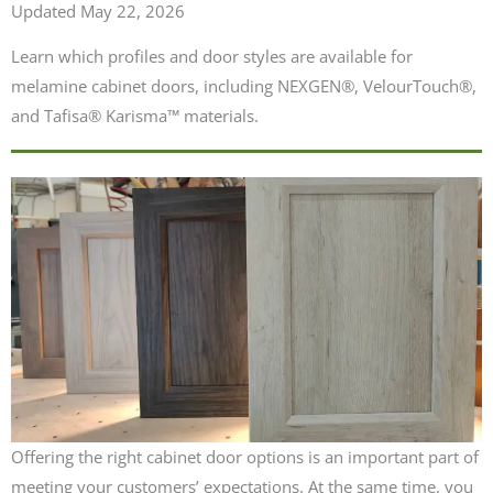
Updated May 22, 2026
Learn which profiles and door styles are available for
melamine cabinet doors, including NEXGEN®, VelourTouch®,
and Tafisa® Karisma™ materials.
Offering the right cabinet door options is an important part of
meeting your customers’ expectations. At the same time, you