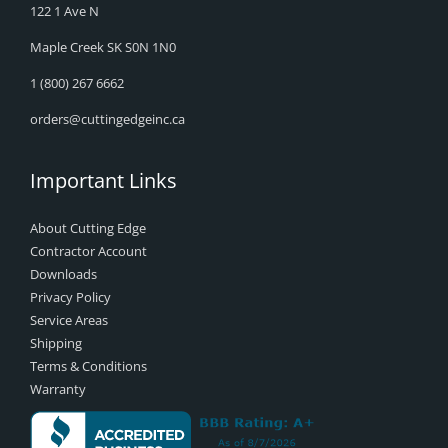
122 1 Ave N
Maple Creek SK S0N 1N0
1 (800) 267 6662
orders@cuttingedgeinc.ca
Important Links
About Cutting Edge
Contractor Account
Downloads
Privacy Policy
Service Areas
Shipping
Terms & Conditions
Warranty