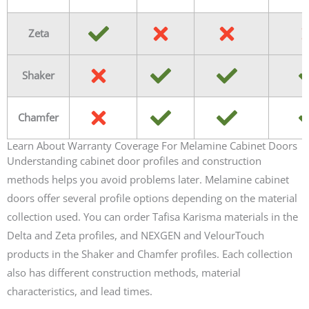
Zeta
Shaker
Chamfer
Learn About Warranty Coverage For Melamine Cabinet Doors
Understanding cabinet door profiles and construction
methods helps you avoid problems later. Melamine cabinet
doors offer several profile options depending on the material
collection used. You can order Tafisa Karisma materials in the
Delta and Zeta profiles, and NEXGEN and VelourTouch
products in the Shaker and Chamfer profiles. Each collection
also has different construction methods, material
characteristics, and lead times.