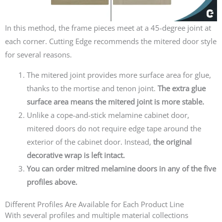
In this method, the frame pieces meet at a 45-degree joint at
each corner.
Cutting Edge recommends the mitered door style
for several reasons.
The mitered joint provides more surface area for glue,
thanks to the mortise and tenon joint.
The extra glue
surface area means the mitered joint is more stable.
Unlike a cope-and-stick melamine cabinet door,
mitered doors do not require edge tape around the
exterior of the cabinet door. Instead,
the original
decorative wrap is left intact.
You can order mitred melamine doors in any of the five
profiles above.
Different Profiles Are Available for Each Product Line
With several profiles and multiple material collections