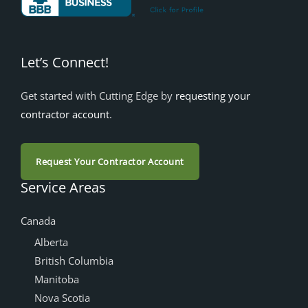
Let’s Connect!
Get started with Cutting Edge by
requesting your
contractor account
.
Request Your Contractor Account
Service Areas
Canada
Alberta
British Columbia
Manitoba
Nova Scotia