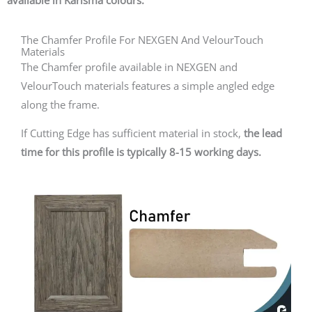
available in Karisma colours.
The Chamfer Profile For NEXGEN And VelourTouch
Materials
The Chamfer profile available in NEXGEN and
VelourTouch materials features a simple angled edge
along the frame.
If Cutting Edge has sufficient material in stock,
the lead
time for this profile is typically 8-15 working days.