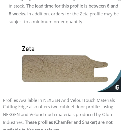
in stock.
The lead time for this profile is between 6 and
8 weeks.
In addition, orders for the Zeta profile may be
subject to a minimum order quantity.
Profiles Available In NEXGEN And VelourTouch Materials
Cutting Edge also offers two cabinet door profiles using
NEXGEN and VelourTouch materials produced by Olon
Industries.
These profiles (Chamfer and Shaker) are not