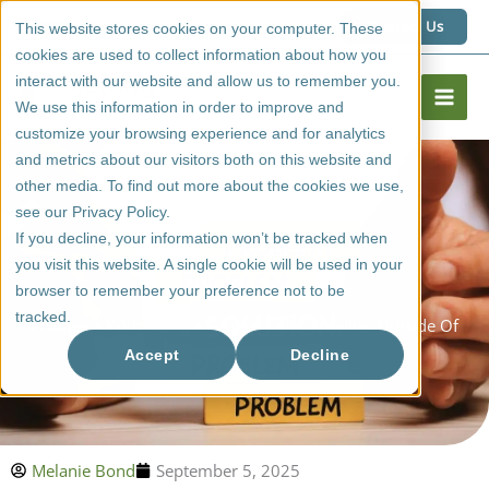
Skip
1 (800) 267 6662
Contact Us
This website stores cookies on your computer. These
to
cookies are used to collect information about how you
content
interact with our website and allow us to remember you.
We use this information in order to improve and
customize your browsing experience and for analytics
and metrics about our visitors both on this website and
other media. To find out more about the cookies we use,
see our Privacy Policy.
If you decline, your information won’t be tracked when
you visit this website. A single cookie will be used in your
browser to remember your preference not to be
tracked.
Problems With Using a Cabinet Door Supplier Outside Of
Calgary
Accept
Decline
Melanie Bond
September 5, 2025