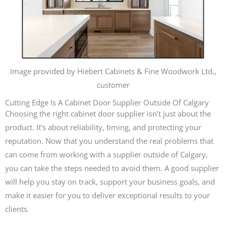
Image provided by Hiebert Cabinets & Fine Woodwork Ltd.,
customer
Cutting Edge Is A Cabinet Door Supplier Outside Of Calgary
Choosing the right cabinet door supplier isn’t just about the
product. It’s about reliability, timing, and protecting your
reputation. Now that you understand the real problems that
can come from working with a supplier outside of Calgary,
you can take the steps needed to avoid them. A good supplier
will help you stay on track, support your business goals, and
make it easier for you to deliver exceptional results to your
clients.