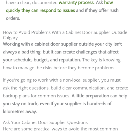
have a clear, documented
warranty process
.
Ask
how
quickly they can respond to issues
and if they offer rush
orders.
How to Avoid Problems With a Cabinet Door Supplier Outside
Calgary
Working with a cabinet door supplier outside your city isn’t
always a bad thing, but it can create challenges that affect
your schedule, budget, and reputation.
The key is knowing
how to manage the risks before they become problems.
If you’re going to work with a non-local supplier, you must
ask the right questions, build clear communication, and create
backup plans for common issues.
A little preparation can help
you stay on track, even if your supplier is hundreds of
kilometres away.
Ask Your Cabinet Door Supplier Questions
Here are some practical ways to avoid the most common