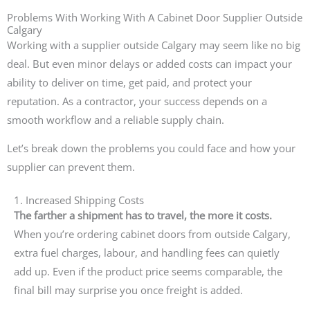
Problems With Working With A Cabinet Door Supplier Outside
Calgary
Working with a supplier outside Calgary may seem like no big
deal. But even minor delays or added costs can impact your
ability to deliver on time, get paid, and protect your
reputation. As a contractor, your success depends on a
smooth workflow and a reliable supply chain.
Let’s break down the problems you could face and how your
supplier can prevent them.
1. Increased Shipping Costs
The farther a shipment has to travel, the more it costs.
When you’re ordering cabinet doors from outside Calgary,
extra fuel charges, labour, and handling fees can quietly
add up. Even if the product price seems comparable, the
final bill may surprise you once freight is added.