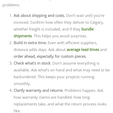
problems.
Ask about shipping and costs.
Don’t wait until you’re
invoiced. Confirm how often they deliver to Calgary,
whether freight is included, and if they
bundle
shipments
. This helps you avoid surprises.
Build in extra time.
Even with efficient suppliers,
distance adds days. Ask about
average lead times
and
order ahead, especially for custom pieces.
Check what’s in stock.
Don’t assume everything is
available. Ask what’s on hand and what may need to be
backordered. This keeps your projects running
smoothly.
Clarify warranty and returns.
Problems happen. Ask
how warranty claims are handled, how long
replacements take, and what the return process looks
like.