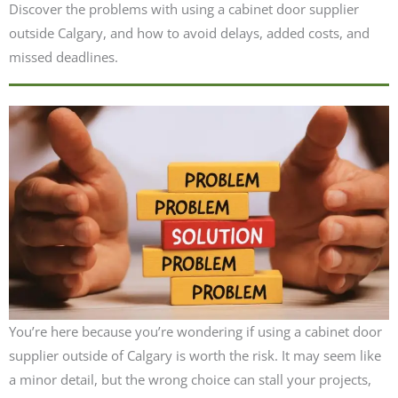
Discover the problems with using a cabinet door supplier
outside Calgary, and how to avoid delays, added costs, and
missed deadlines.
You’re here because you’re wondering if using a cabinet door
supplier outside of Calgary is worth the risk. It may seem like
a minor detail, but the wrong choice can stall your projects,