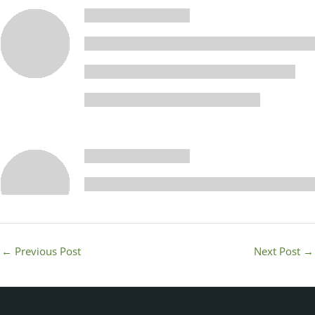
←
Previous Post
Next Post
→