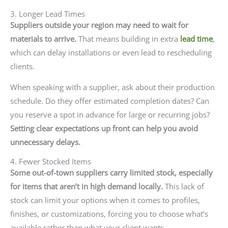
3. Longer Lead Times
Suppliers outside your region may need to wait for
materials to arrive.
That means building in extra
lead time
,
which can delay installations or even lead to rescheduling
clients.
When speaking with a supplier, ask about their production
schedule. Do they offer estimated completion dates? Can
you reserve a spot in advance for large or recurring jobs?
Setting clear expectations up front can help you avoid
unnecessary delays.
4. Fewer Stocked Items
Some out-of-town suppliers carry limited stock, especially
for items that aren’t in high demand locally.
This lack of
stock can limit your options when it comes to profiles,
finishes, or customizations, forcing you to choose what’s
available rather than what your client wants.