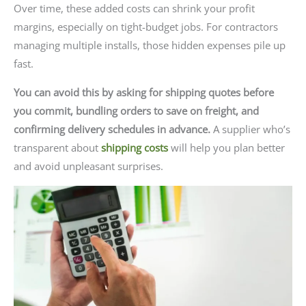
Over time, these added costs can shrink your profit
margins, especially on tight-budget jobs. For contractors
managing multiple installs, those hidden expenses pile up
fast.
You can avoid this by asking for shipping quotes before
you commit, bundling orders to save on freight, and
confirming delivery schedules in advance.
A supplier who’s
transparent about
shipping costs
will help you plan better
and avoid unpleasant surprises.