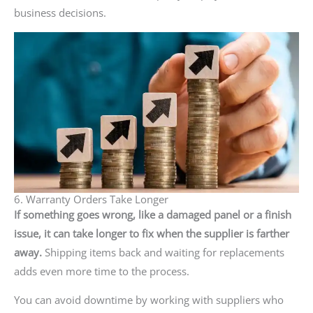
business decisions.
6. Warranty Orders Take Longer
If something goes wrong, like a damaged panel or a finish
issue, it can take longer to fix when the supplier is farther
away.
Shipping items back and waiting for replacements
adds even more time to the process.
You can avoid downtime by working with suppliers who