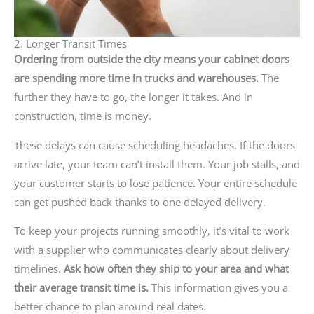
2. Longer Transit Times
Ordering from outside the city means your cabinet doors
are spending more time in trucks and warehouses.
The
further they have to go, the longer it takes. And in
construction, time is money.
These delays can cause scheduling headaches. If the doors
arrive late, your team can’t install them. Your job stalls, and
your customer starts to lose patience. Your entire schedule
can get pushed back thanks to one delayed delivery.
To keep your projects running smoothly, it’s vital to work
with a supplier who communicates clearly about delivery
timelines.
Ask how often they ship to your area and what
their average transit time is.
This information gives you a
better chance to plan around real dates.