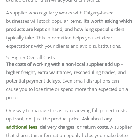
A supplier who regularly works with Calgary-based
businesses will stock popular items.
It’s worth asking which
products are kept on hand, and how long special orders
typically take.
This information helps you set clear
expectations with your clients and avoid substitutions.
5. Higher Overall Costs
The costs of working with a non-local supplier add up –
higher freight, extra wait times, rescheduling trades, and
potential payment delays.
Even small disruptions can
cause you to lose time or spend more than expected on a
project.
One way to manage this is by reviewing full project costs
up front, not just the product price.
Ask about any
additional fees
, delivery charges, or return costs.
A supplier
that shares this information openly helps you make better