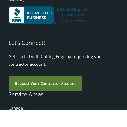
Warranty
Let’s Connect!
Get started with Cutting Edge by
requesting your
contractor account
.
Request Your Contractor Account
Service Areas
Canada
Alberta
British Columbia