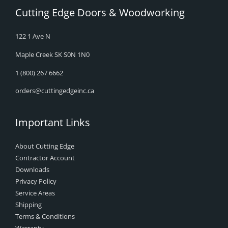
Cutting Edge Doors & Woodworking
122 1 Ave N
Maple Creek SK S0N 1N0
1 (800) 267 6662
orders@cuttingedgeinc.ca
Important Links
About Cutting Edge
Contractor Account
Downloads
Privacy Policy
Service Areas
Shipping
Terms & Conditions