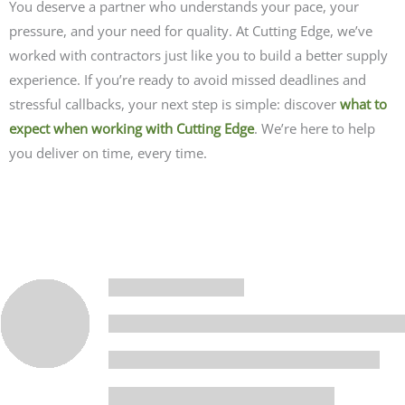
You deserve a partner who understands your pace, your
pressure, and your need for quality. At Cutting Edge, we’ve
worked with contractors just like you to build a better supply
experience. If you’re ready to avoid missed deadlines and
stressful callbacks, your next step is simple:
discover
what to
expect when working with Cutting Edge
. We’re here to help
you deliver on time, every time.