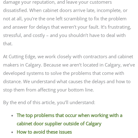
damage your reputation, and leave your customers
dissatisfied. When cabinet doors arrive late, incomplete, or
not at all, you’re the one left scrambling to fix the problem
and answer for delays that weren’t your fault. It’s frustrating,
stressful, and costly – and you shouldn’t have to deal with
that.
At Cutting Edge, we work closely with contractors and cabinet
makers in Calgary. Because we aren’t located in Calgary, we’ve
developed systems to solve the problems that come with
distance. We understand what causes the delays and how to
stop them from affecting your bottom line.
By the end of this article, you’ll understand:
The top problems that occur when working with a
cabinet door supplier outside of Calgary
How to avoid these issues