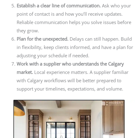
Establish a clear line of communication.
Ask who your
point of contact is and how you’ll receive updates.
Reliable communication helps you solve issues before
they grow.
Plan for the unexpected.
Delays can still happen. Build
in flexibility, keep clients informed,
and have a plan for
adjusting your schedule if needed.
Work with a supplier who understands the Calgary
market.
Local experience matters. A supplier familiar
with Calgary workflows will be better prepared to
support your timelines, expectations, and volume.