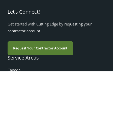
Let’s Connect!
Get started with Cutting Edge by
requesting your
contractor account
.
Request Your Contractor Account
Service Areas
Canada
Alberta
British Columbia
Manitoba
Nova Scotia
Ontario
Saskatchewan