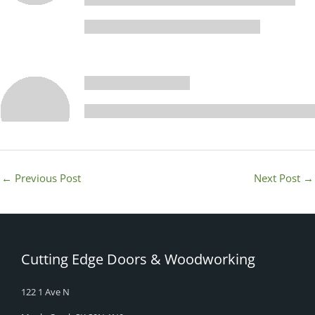
←
Previous Post
Next Post
→
Cutting Edge Doors & Woodworking
122 1 Ave N