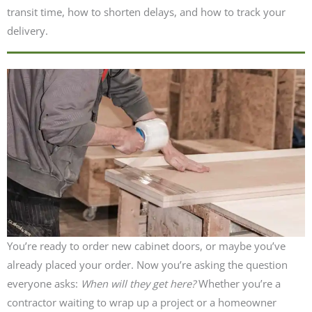
transit time, how to shorten delays, and how to track your
delivery.
You’re ready to order new cabinet doors, or maybe you’ve
already placed your order. Now you’re asking the question
everyone asks:
When will they get here?
Whether you’re a
contractor waiting to wrap up a project or a homeowner