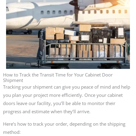
How to Track the Transit Time for Your Cabinet Door
Shipment
Tracking your shipment can give you peace of mind and help
you plan your project more efficiently. Once your cabinet
doors leave our facility, you’ll be able to monitor their
progress and estimate when they’ll arrive.
Here’s how to track your order, depending on the shipping
method: