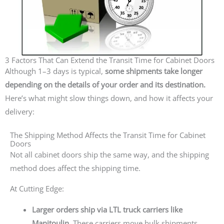
3 Factors That Can Extend the Transit Time for Cabinet Doors
Although 1–3 days is typical,
some shipments take longer
depending on the details of your order and its destination.
Here’s what might slow things down, and how it affects your
delivery:
The Shipping Method Affects the Transit Time for Cabinet
Doors
Not all cabinet doors ship the same way, and the shipping
method does affect the shipping time.
At Cutting Edge:
Larger orders ship via LTL truck carriers like
Manitoulin.
These carriers move bulk shipments