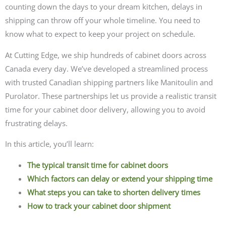
counting down the days to your dream kitchen, delays in
shipping can throw off your whole timeline. You need to
know what to expect to keep your project on schedule.
At Cutting Edge, we ship hundreds of cabinet doors across
Canada every day. We’ve developed a streamlined process
with trusted Canadian shipping partners like Manitoulin and
Purolator. These partnerships let us provide a realistic transit
time for your cabinet door delivery, allowing you to avoid
frustrating delays.
In this article, you’ll learn:
The typical transit time for cabinet doors
Which factors can delay or extend your shipping time
What steps you can take to shorten delivery times
How to track your cabinet door shipment