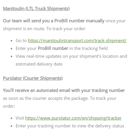
Manitoulin (LTL Truck Shipments)
Our team will send you a ProBill number manually
once your
shipment is en route. To track your order:
Go to
https://manitoulintransport.com/track-shipment/
Enter your
ProBill number
in the tracking field
View real-time updates on your shipment’s location and
estimated delivery date
Purolator (Courier Shipments)
You’ll receive an automated email with your tracking number
as soon as the courier accepts the package. To track your
order:
Visit
https://www.purolator.com/en/shipping/tracker
Enter your tracking number to view the delivery status