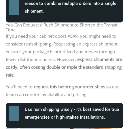
reason to combine multiple orders into a single
shipment.
You Can Request a Rush Shipment to Shorten the Transit
Time
If you need your cabinet doors ASAP, you might need to
consider rush shipping. Requesting an express shipment
ensures your package is prioritized and moves through
fewer distribution points. However,
express shipments are
costly, often costing double or triple the standard shipping
rate.
You’ll need to
request this before your order ships
so our
team can confirm availability and pricing.
Use rush shipping wisely - it's best saved for true
emergencies or high-stakes installations.