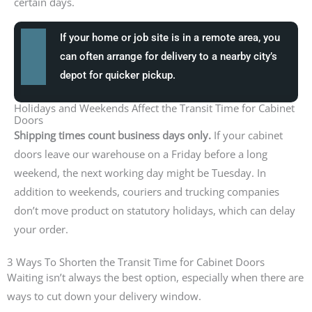
certain days.
If your home or job site is in a remote area, you
can often arrange for delivery to a nearby city’s
depot for quicker pickup.
Holidays and Weekends Affect the Transit Time for Cabinet
Doors
Shipping times count business days only.
If your cabinet
doors leave our warehouse on a Friday before a long
weekend, the next working day might be Tuesday. In
addition to weekends, couriers and trucking companies
don’t move product on statutory holidays, which can delay
your order.
3 Ways To Shorten the Transit Time for Cabinet Doors
Waiting isn’t always the best option, especially when there are
ways to cut down your delivery window.