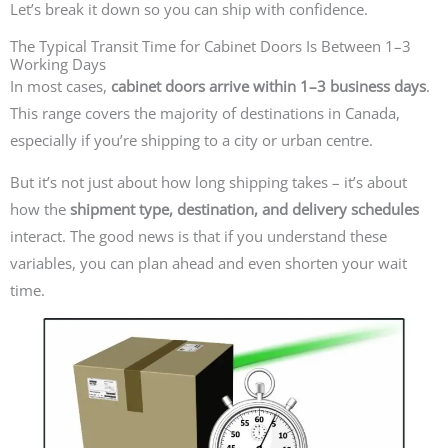
Let’s break it down so you can ship with confidence.
The Typical Transit Time for Cabinet Doors Is Between 1–3
Working Days
In most cases,
cabinet doors arrive within 1–3 business days
.
This range covers the majority of destinations in Canada,
especially if you’re shipping to a city or urban centre.
But it’s not just about how long shipping takes – it’s about
how the
shipment type, destination, and delivery schedules
interact. The good news is that if you understand these
variables, you can plan ahead and even shorten your wait
time.