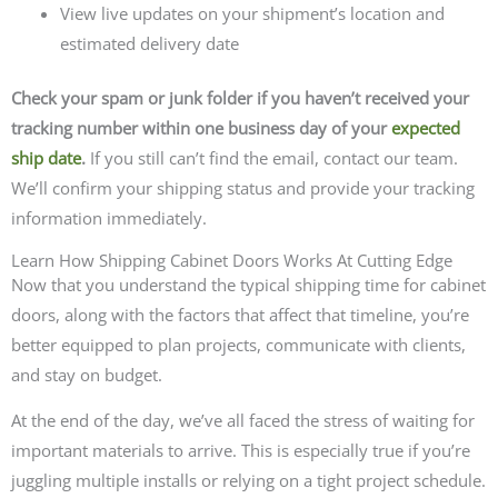
View live updates on your shipment’s location and
estimated delivery date
Check your spam or junk folder if you haven’t received your
tracking number within one business day of your
expected
ship date
.
If you still can’t find the email, contact our team.
We’ll confirm your shipping status and provide your tracking
information immediately.
Learn How Shipping Cabinet Doors Works At Cutting Edge
Now that you understand the typical shipping time for cabinet
doors, along with the factors that affect that timeline, you’re
better equipped to plan projects, communicate with clients,
and stay on budget.
At the end of the day, we’ve all faced the stress of waiting for
important materials to arrive. This is especially true if you’re
juggling multiple installs or relying on a tight project schedule.