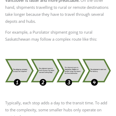
Vancouver is faster and more predictable.
On the other
hand, shipments travelling to rural or remote destinations
take longer because they have to travel through several
depots and hubs.
For example, a Purolator shipment going to rural
Saskatchewan may follow a complex route like this:
Typically, each stop adds a day to the transit time. To add
to the complexity, some smaller hubs only operate on