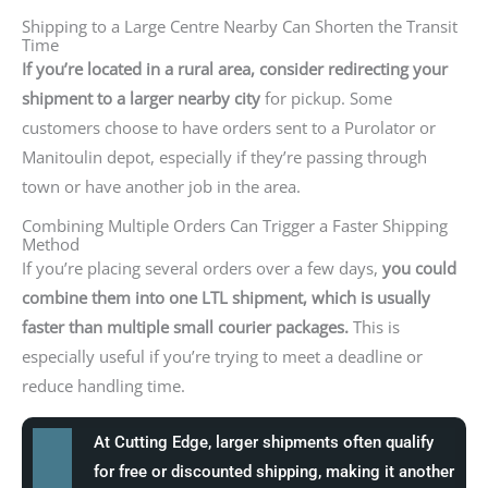
Shipping to a Large Centre Nearby Can Shorten the Transit
Time
If you’re located in a rural area, consider redirecting your
shipment to a larger nearby city
for pickup. Some
customers choose to have orders sent to a Purolator or
Manitoulin depot, especially if they’re passing through
town or have another job in the area.
Combining Multiple Orders Can Trigger a Faster Shipping
Method
If you’re placing several orders over a few days,
you could
combine them into one LTL shipment, which is usually
faster than multiple small courier packages.
This is
especially useful if you’re trying to meet a deadline or
reduce handling time.
At Cutting Edge, larger shipments often qualify
for free or discounted shipping, making it another