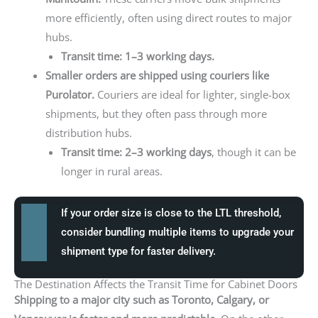
more efficiently, often using direct routes to major
hubs.
Transit time: 1–3 working days.
Smaller orders are shipped using couriers like
Purolator.
Couriers are ideal for lighter, single-box
shipments, but they often pass through more
distribution hubs.
Transit time: 2–3 working days
, though it can be
longer in rural areas.
If your order size is close to the LTL threshold,
consider bundling multiple items to upgrade your
shipment type for faster delivery.
The Destination Affects the Transit Time for Cabinet Doors
Shipping to a major city such as Toronto, Calgary, or