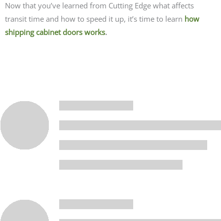
Now that you’ve learned from Cutting Edge what affects
transit time and how to speed it up, it’s time to
learn
how
shipping cabinet doors works
.