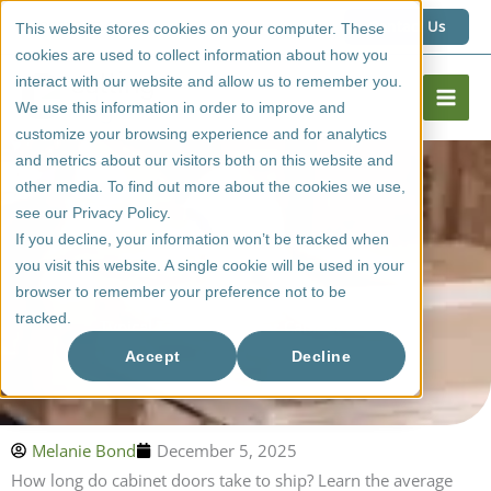
Skip
1 (800) 267 6662
Contact Us
This website stores cookies on your computer. These
to
cookies are used to collect information about how you
content
interact with our website and allow us to remember you.
We use this information in order to improve and
customize your browsing experience and for analytics
and metrics about our visitors both on this website and
other media. To find out more about the cookies we use,
see our Privacy Policy.
If you decline, your information won’t be tracked when
you visit this website. A single cookie will be used in your
browser to remember your preference not to be
tracked.
Typical Transit Time For Cabinet Doors
Accept
Decline
Melanie Bond
December 5, 2025
How long do cabinet doors take to ship? Learn the average