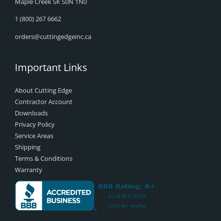
Maple Creek SK S0N 1N0
1 (800) 267 6662
orders@cuttingedgeinc.ca
Important Links
About Cutting Edge
Contractor Account
Downloads
Privacy Policy
Service Areas
Shipping
Terms & Conditions
Warranty