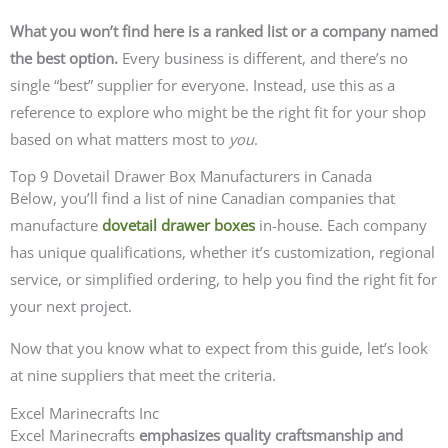
What you won’t find here is a ranked list or a company named
the best option.
Every business is different, and there’s no
single “best” supplier for everyone. Instead, use this as a
reference to explore who might be the right fit for your shop
based on what matters most to
you
.
Top 9 Dovetail Drawer Box Manufacturers in Canada
Below, you’ll find a list of nine Canadian companies that
manufacture
dovetail drawer boxes
in-house. Each company
has unique qualifications, whether it’s customization, regional
service, or simplified ordering, to help you find the right fit for
your next project.
Now that you know what to expect from this guide, let’s look
at nine suppliers that meet the criteria.
Excel Marinecrafts Inc
Excel Marinecrafts
emphasizes quality craftsmanship and