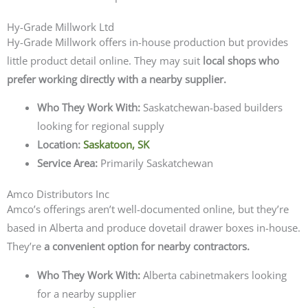
Hy-Grade Millwork Ltd
Hy-Grade Millwork offers in-house production but provides
little product detail online. They may suit
local shops who
prefer working directly with a nearby supplier.
Who They Work With:
Saskatchewan-based builders
looking for regional supply
Location:
Saskatoon, SK
Service Area:
Primarily Saskatchewan
Amco Distributors Inc
Amco’s offerings aren’t well-documented online, but they’re
based in Alberta and produce dovetail drawer boxes in-house.
They’re
a convenient option for nearby contractors.
Who They Work With:
Alberta cabinetmakers looking
for a nearby supplier