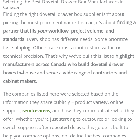
Selecting the Best Dovetail Drawer Box Manufacturers in
Canada
Finding the right dovetail drawer box supplier isn’t about
picking the most prominent name. Instead, it’s about
finding a
partner that fits
your
workflow, project volume, and
standards.
Every shop has different needs. Some prioritize
fast shipping. Others care most about customization or
technical precision. That’s why we’ve built this list to
highlight
manufacturers across Canada who build dovetail drawer
boxes in-house and serve a wide range of contractors and
cabinet makers.
The companies listed here were selected based on the
information they share publicly – product variety, online
support,
service areas
, and how they communicate what they
offer. Whether you’re just starting to outsource or looking to
switch suppliers after repeated delays, this guide is built to
help you compare options, not define the best companies.