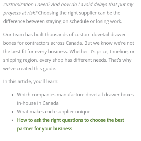
customization I need? And how do I avoid delays that put my
projects at risk?
Choosing the right supplier can be the
difference between staying on schedule or losing work.
Our team has built thousands of custom dovetail drawer
boxes for contractors across Canada. But we know we’re not
the best fit for every business. Whether it’s price, timeline, or
shipping region, every shop has different needs. That’s why
we’ve created this guide.
In this article, you’ll learn:
Which companies manufacture dovetail drawer boxes
in-house in Canada
What makes each supplier unique
How to ask the right questions to choose the best
partner for your business