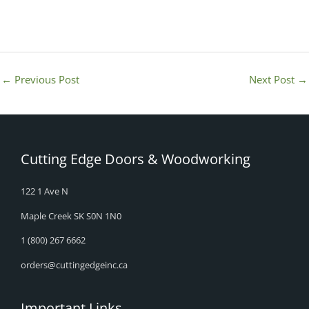
←
Previous Post
Next Post
→
Cutting Edge Doors & Woodworking
122 1 Ave N
Maple Creek SK S0N 1N0
1 (800) 267 6662
orders@cuttingedgeinc.ca
Important Links