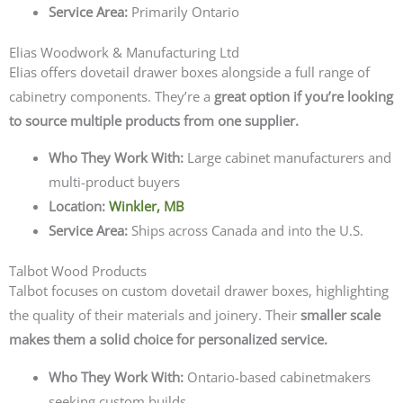
Service Area:
Primarily Ontario
Elias Woodwork & Manufacturing Ltd
Elias offers dovetail drawer boxes alongside a full range of
cabinetry components. They’re a
great option if you’re looking
to source multiple products from one supplier.
Who They Work With:
Large cabinet manufacturers and
multi-product buyers
Location:
Winkler, MB
Service Area:
Ships across Canada and into the U.S.
Talbot Wood Products
Talbot focuses on custom dovetail drawer boxes, highlighting
the quality of their materials and joinery. Their
smaller scale
makes them a solid choice for personalized service.
Who They Work With:
Ontario-based cabinetmakers
seeking custom builds