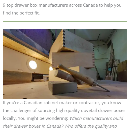
9 top drawer box manufacturers across Canada to help you
find the perfect fit.
If you’re a Canadian cabinet maker or contractor, you know
the challenges of sourcing high-quality dovetail drawer boxes
locally. You might be wondering:
Which manufacturers build
their drawer boxes in Canada?
Who offers the quality and