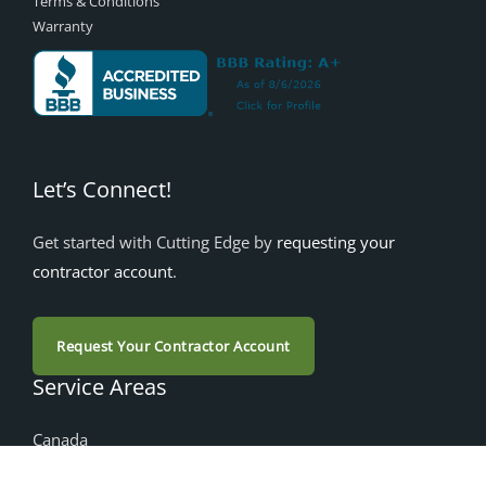
Terms & Conditions
Warranty
Let’s Connect!
Get started with Cutting Edge by
requesting your
contractor account
.
Request Your Contractor Account
Service Areas
Canada
Alberta