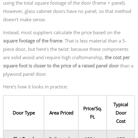
using the total square footage of the door (frame + panel).
However, glass cabinet doors have no panel, so that method
doesn’t make sense.
Instead, most suppliers calculate the price based on the
square footage of the frame
. That is less material than a 5-
piece door, but here’s the twist: because these components
are solid wood and require high craftsmanship,
the cost per
square foot is closer to the price of a raised panel door
than a
plywood panel door.
Here’s how it looks in practice:
Typical
Price/Sq.
Door Type
Area Priced
Door
Ft.
Cost