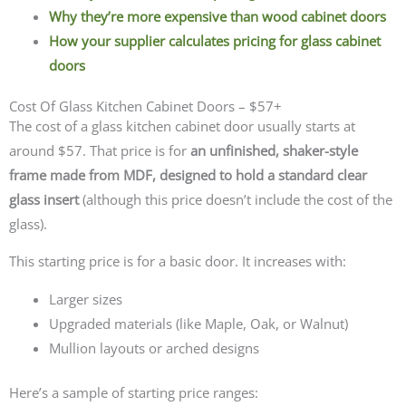
Why they’re more expensive than wood cabinet doors
How your supplier calculates pricing for glass cabinet
doors
Cost Of Glass Kitchen Cabinet Doors – $57+
The cost of a glass kitchen cabinet door usually starts at
around $57. That price is for
an unfinished, shaker-style
frame made from MDF, designed to hold a standard clear
glass insert
(although this price doesn’t include the cost of the
glass).
This starting price is for a basic door. It increases with:
Larger sizes
Upgraded materials (like Maple, Oak, or Walnut)
Mullion layouts or arched designs
Here’s a sample of starting price ranges: