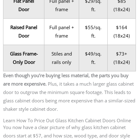
Flat Panel
Full panel +
$29/sq.
$85
Door
frame
ft.
(18x24)
Raised Panel
Full panel +
$55/sq.
$164
Door
frame
ft.
(18x24)
Glass Frame-
Stiles and
$49/sq.
$73+
Only Door
rails only
ft.
(18x24)
Even though you’re buying less material, the parts you buy
are more expensive.
Plus, it takes a much larger glass cabinet
door to outgrow the minimum square footage. This leads to
glass cabinet doors being more expensive than a similar-sized
shaker style cabinet door.
Learn How To Price Out Glass Kitchen Cabinet Doors Online
You now have a clear picture of why glass kitchen cabinet
doors start at $57, and how size, wood type, and door style