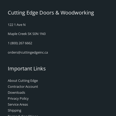
Cutting Edge Doors & Woodworking
122 1 Ave N
Maple Creek SK S0N 1N0
1 (800) 267 6662
orders@cuttingedgeinc.ca
Important Links
About Cutting Edge
Contractor Account
Downloads
Privacy Policy
Service Areas
Shipping