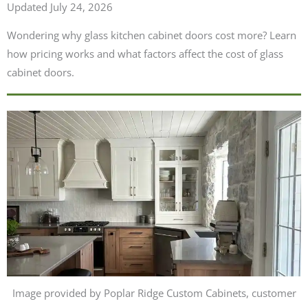
Updated July 24, 2026
Wondering why glass kitchen cabinet doors cost more? Learn
how pricing works and what factors affect the cost of glass
cabinet doors.
Image provided by Poplar Ridge Custom Cabinets, customer