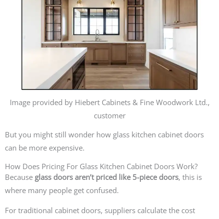
Image provided by Hiebert Cabinets & Fine Woodwork Ltd.,
customer
But you might still wonder how glass kitchen cabinet doors
can be more expensive.
How Does Pricing For Glass Kitchen Cabinet Doors Work?
Because
glass doors aren’t priced like 5-piece doors
, this is
where many people get confused.
For traditional cabinet doors, suppliers calculate the cost