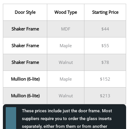
Door Style
Wood Type
Starting Price
Shaker Frame
MDF
$44
Shaker Frame
Maple
$55
Shaker Frame
Walnut
$78
Mullion (6-lite)
Maple
$152
Mullion (6-lite)
Walnut
$213
These prices include just the door frame. Most
suppliers require you to order the glass inserts
separately, either from them or from another