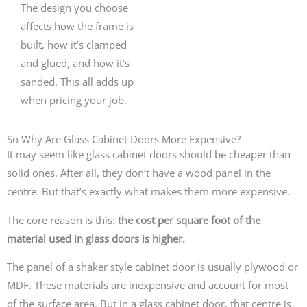
The design you choose
affects how the frame is
built, how it’s clamped
and glued, and how it’s
sanded. This all adds up
when pricing your job.
So Why Are Glass Cabinet Doors More Expensive?
It may seem like glass cabinet doors should be cheaper than
solid ones. After all, they don’t have a wood panel in the
centre. But that’s exactly what makes them more expensive.
The core reason is this:
the cost per square foot of the
material used in glass doors is higher.
The panel of a shaker style cabinet door is usually plywood or
MDF. These materials are inexpensive and account for most
of the surface area. But in a glass cabinet door, that centre is