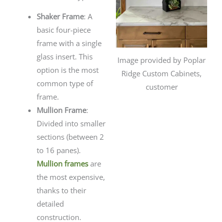
Shaker Frame
: A
basic four-piece
frame with a single
glass insert. This
Image provided by Poplar
option is the most
Ridge Custom Cabinets,
common type of
customer
frame.
Mullion Frame
:
Divided into smaller
sections (between 2
to 16 panes).
Mullion frames
are
the most expensive,
thanks to their
detailed
construction.