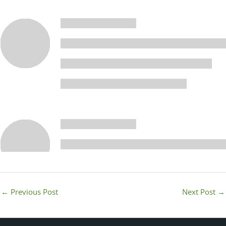
←
Previous Post
Next Post
→