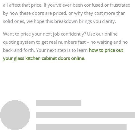
all affect that price.
If you’ve ever been confused or frustrated
by how these doors are priced, or why they cost more than
solid ones, we hope this breakdown brings you clarity.
Want to price your next job confidently? Use our online
quoting system to get real numbers fast – no waiting and no
back-and-forth. Your next step is to learn
how to price out
your glass kitchen cabinet doors online
.