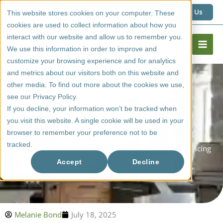
Skip
1 (800) 267 6662
Contact Us
This website stores cookies on your computer. These
to
cookies are used to collect information about how you
content
interact with our website and allow us to remember you.
We use this information in order to improve and
customize your browsing experience and for analytics
and metrics about our visitors both on this website and
other media. To find out more about the cookies we use,
see our Privacy Policy.
If you decline, your information won’t be tracked when
you visit this website. A single cookie will be used in your
browser to remember your preference not to be
tracked.
Cost Of Glass Kitchen Cabinet Doors (And How The Pricing
Works)
Accept
Decline
Melanie Bond
July 18, 2025