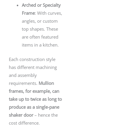
Arched or Specialty
Frame
: With curves,
angles, or custom
top shapes. These
are often featured
items in a kitchen.
Each construction style
has different machining
and assembly
requirements.
Mullion
frames, for example, can
take up to twice as long to
produce as a single-pane
shaker door
– hence the
cost difference.