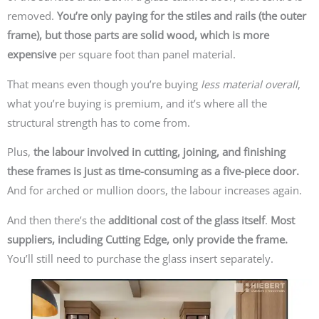
removed.
You’re only paying for the stiles and rails (the outer
frame), but those parts are solid wood, which is more
expensive
per square foot than panel material.
That means even though you’re buying
less material overall
,
what you’re buying is premium, and it’s where all the
structural strength has to come from.
Plus,
the labour involved in cutting, joining, and finishing
these frames is just as time-consuming as a five-piece door.
And for arched or mullion doors, the labour increases again.
And then there’s the
additional cost of the glass itself
.
Most
suppliers, including Cutting Edge, only provide the frame.
You’ll still need to purchase the glass insert separately.