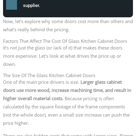
supplier.
Now, let’s explore why some doors cost more than others and
what’s really behind the pricing.
Factors That Affect The Cost Of Glass Kitchen Cabinet Doors
It’s not just the glass (or lack of it) that makes these doors
more expensive. Let’s look at what drives the price up or
down.
The Size Of The Glass Kitchen Cabinet Doors
One of the main price drivers is size.
Larger glass cabinet
doors use more wood, increase machining time, and result in
higher overall material costs.
Because pricing is often
calculated by the square footage of the frame components
(not the whole door), even a small size increase can push the
price higher.
There are also hidden costs that come with larger sizes. Bigger