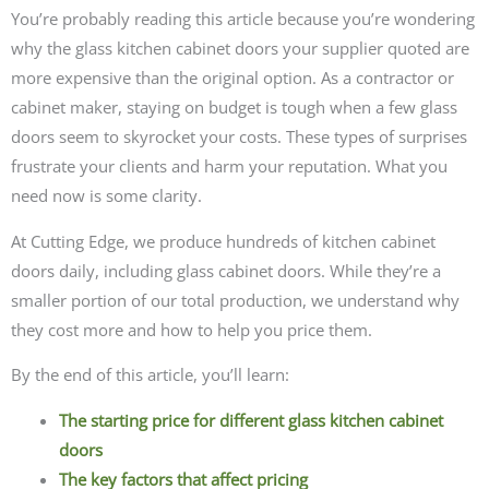
You’re probably reading this article because you’re wondering
why the glass kitchen cabinet doors your supplier quoted are
more expensive than the original option. As a contractor or
cabinet maker, staying on budget is tough when a few glass
doors seem to skyrocket your costs. These types of surprises
frustrate your clients and harm your reputation. What you
need now is some clarity.
At Cutting Edge, we produce hundreds of kitchen cabinet
doors daily, including glass cabinet doors. While they’re a
smaller portion of our total production, we understand why
they cost more and how to help you price them.
By the end of this article, you’ll learn:
The starting price for different glass kitchen cabinet
doors
The key factors that affect pricing