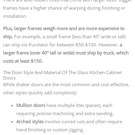
frames have a higher chance of
warping
during finishing or
installation.
Plus, larger frames weigh more and are more expensive to
ship.
For example, a small frame (less than 40” wide or tall)
can ship via Purolator for between $50-$100. However,
a
larger frame (over 40” tall or wide) must ship by truck, which
costs at least $150.
The Door Style And Material Of The Glass Kitchen Cabinet
Doors
While shaker doors are the most common and cost-effective,
other styles quickly add complexity:
Mullion doors
have multiple lites (panes), each
requiring precise machining and extra sanding.
Arched styles
involve curved cuts and often require
hand finishing or custom jigging.