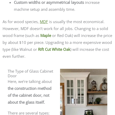
Custom widths or asymmetrical layouts
increase
machine setup and assembly time.
As for wood species,
MDF
is usually the most economical.
However, MDF doesn’t work for all jobs. Changing to a solid
wood frame (such as
Maple
or Red Oak) will increase the price
by about $10 per piece. Upgrading to a more expensive wood
type (like Walnut or
Rift Cut White Oak
) will increase the cost
even further.
The Type of Glass Cabinet
Door
Here, we’re talking about
the construction method
of the cabinet door, not
about the glass itself.
There are several types: