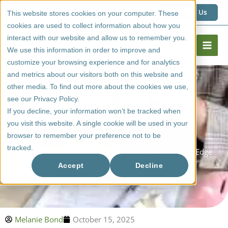
Skip
1 (800) 267 6662
Contact Us
This website stores cookies on your computer. These
to
cookies are used to collect information about how you
content
interact with our website and allow us to remember you.
We use this information in order to improve and
customize your browsing experience and for analytics
and metrics about our visitors both on this website and
other media. To find out more about the cookies we use,
see our Privacy Policy.
If you decline, your information won’t be tracked when
you visit this website. A single cookie will be used in your
browser to remember your preference not to be
tracked.
Homeowners: How To Begin Working With Cutting Edge
Doors
Accept
Decline
Melanie Bond
October 15, 2025