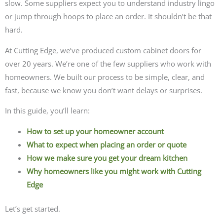
slow. Some suppliers expect you to understand industry lingo
or jump through hoops to place an order. It shouldn’t be that
hard.
At Cutting Edge, we’ve produced custom cabinet doors for
over 20 years. We’re one of the few suppliers who work with
homeowners. We built our process to be simple, clear, and
fast, because we know you don’t want delays or surprises.
In this guide, you’ll learn:
How to set up your homeowner account
What to expect when placing an order or quote
How we make sure you get your dream kitchen
Why homeowners like you might work with Cutting
Edge
Let’s get started.