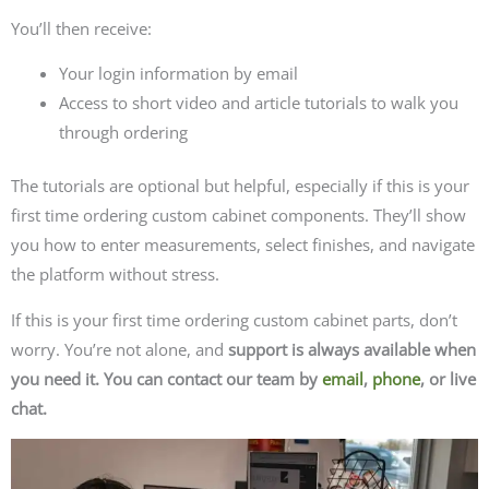
You’ll then receive:
Your login information by email
Access to short video and article tutorials to walk you
through ordering
The tutorials are optional but helpful, especially if this is your
first time ordering custom cabinet components. They’ll show
you how to enter measurements, select finishes, and navigate
the platform without stress.
If this is your first time ordering custom cabinet parts, don’t
worry. You’re not alone, and
support is always available when
you need it. You can contact our team by
email
,
phone
, or live
chat.