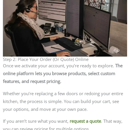
Step 2: Place Your Order (Or Quote) Online
Once we activate your account, you’re ready to explore.
The
online platform lets you browse products, select custom
features, and request pricing.
Whether you’re replacing a few doors or redoing your entire
kitchen, the process is simple. You can build your cart, see
your options, and move at your own pace.
If you aren’t sure what you want,
request a quote
. That way,
you can review pricing for multiple options.