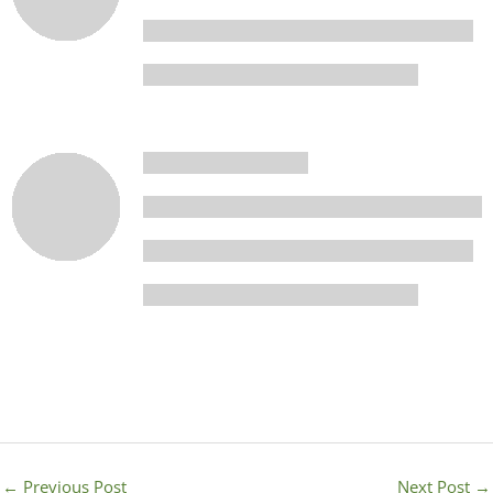
←
Previous Post
Next Post
→