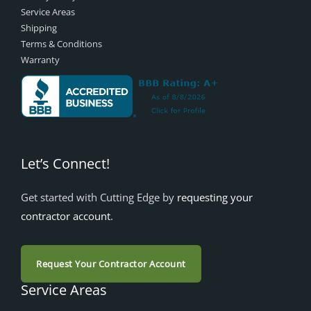
Service Areas
Shipping
Terms & Conditions
Warranty
Let’s Connect!
Get started with Cutting Edge by
requesting your
contractor account
.
Request Your Contractor Account
Service Areas