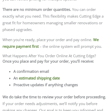
There are no minimum order quantities.
You can order
exactly what you need.
This flexibility makes Cutting Edge a
great fit for homeowners managing smaller renovations or
phased upgrades.
When you’re ready, place your order and pay online.
We
require payment first
– the online system will prompt you.
What Happens After You Order Online At Cutting Edge?
Once you place and pay for your order, you’ll receive:
A confirmation email
An
estimated shipping date
Proactive updates if anything changes
We do take the time to review your order before proceeding.
If your order needs adjustments, we’ll notify you before
making any changes.
Our goal is to keep you informed and