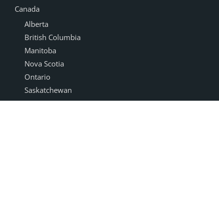
Canada
Alberta
British Columbia
Manitoba
Nova Scotia
Ontario
Saskatchewan
Products
Accessories
Cabinet Doors
NEXGEN®
Drawer Boxes
Box Joint
Dovetail