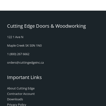
Cutting Edge Doors & Woodworking
122 1 Ave N
Maple Creek SK S0N 1N0
1 (800) 267 6662
orders@cuttingedgeinc.ca
Important Links
About Cutting Edge
Contractor Account
Downloads
Privacy Policy