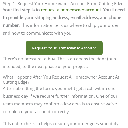
Step 1: Request Your Homeowner Account From Cutting Edge
Your first step is to
request a homeowner account
. You’ll need
to provide your shipping address, email address, and phone
number.
This information tells us where to ship your order
and how to communicate with you.
Request Your Homeowner Account
There’s no pressure to buy. This step opens the door (pun
intended) to the next phase of your project.
What Happens After You Request A Homeowner Account At
Cutting Edge?
After submitting the form, you might get a call within one
business day if we require further information. One of our
team members may confirm a few details to ensure we’ve
completed your account correctly.
This quick check-in helps ensure your order goes smoothly.