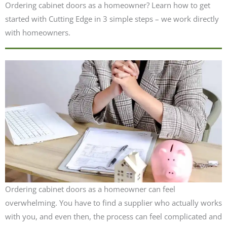
Ordering cabinet doors as a homeowner? Learn how to get
started with Cutting Edge in 3 simple steps – we work directly
with homeowners.
Ordering cabinet doors as a homeowner can feel
overwhelming. You have to find a supplier who actually works
with you, and even then, the process can feel complicated and