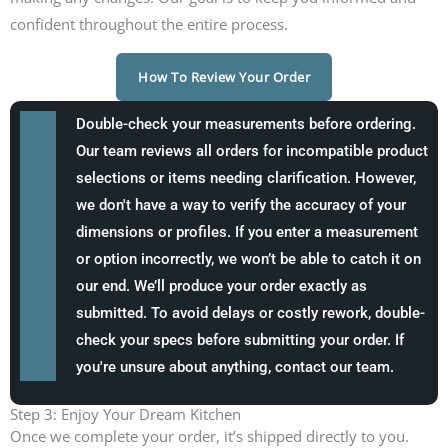
confident throughout the entire process.
How To Review Your Order
Double-check your measurements before ordering.
Our team reviews all orders for incompatible product
selections or items needing clarification. However,
we don't have a way to verify the accuracy of your
dimensions or profiles. If you enter a measurement
or option incorrectly, we won’t be able to catch it on
our end. We’ll produce your order exactly as
submitted. To avoid delays or costly rework, double-
check your specs before submitting your order. If
you're unsure about anything, contact our team.
Step 3: Enjoy Your Dream Kitchen
Once we complete your order, it’s shipped directly to you.