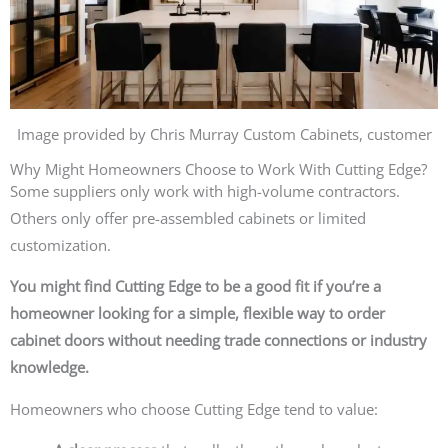
Image provided by Chris Murray Custom Cabinets, customer
Why Might Homeowners Choose to Work With Cutting Edge?
Some suppliers only work with high-volume contractors.
Others only offer pre-assembled cabinets or limited
customization.
You might find Cutting Edge to be a good fit if you’re a
homeowner looking for a simple, flexible way to order
cabinet doors without needing trade connections or industry
knowledge.
Homeowners who choose Cutting Edge tend to value: