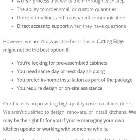
A clear process
that walks them through each step
The ability to order small or custom quantities
Upfront timelines and transparent communication
Direct access to support
when they have questions
However, we aren’t always the best choice.
Cutting Edge
might not be the best option if:
You’re looking for pre-assembled cabinets
You need same-day or next-day shipping
You prefer in-home installation as part of the package
You require design or on-site assistance
Our focus is on providing high-quality custom cabinet doors.
We aren’t qualified to design, renovate, or install kitchens.
We
may be the right fit for you if you’re managing your own
kitchen update or working with someone who is.