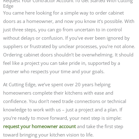
Request Your Contractor Account To Get Started With Cutting
Edge
You came here looking for a simple way to order cabinet
doors as a homeowner, and now you know it’s possible. With
just three steps, you can go from uncertain to in control
without delays or confusion. If you’ve ever been ignored by
suppliers or frustrated by unclear processes, you’re not alone.
Ordering cabinet doors shouldn’t be overwhelming. It should
feel like a project you can take pride in, supported by a
partner who respects your time and your goals.
At Cutting Edge, we’ve spent over 20 years helping
homeowners complete their kitchens with ease and
confidence. You don’t need trade connections or technical
knowledge to work with us – just a project and a plan. If
you’re ready to move forward, your next step is simple:
request your homeowner account
and take the first step
toward bringing your kitchen vision to life.