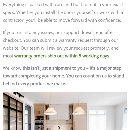
Everything is packed with care and built to match your exact
specs. Whether you install the doors yourself or work with a
contractor, you’ll be able to move forward with confidence.
If you run into any issues, our support doesn’t end after
checkout. You can submit a warranty request through our
website. Our team will review your request promptly, and
most
warranty orders ship out within 5 working days
.
We know
this isn’t just a shipment to you – it’s a major step
toward completing your home. You can count on us to stand
behind every product we make.