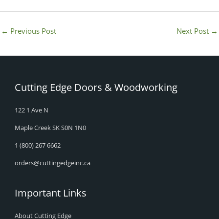
←
Previous Post
Next Post
→
Cutting Edge Doors & Woodworking
122 1 Ave N
Maple Creek SK S0N 1N0
1 (800) 267 6662
orders@cuttingedgeinc.ca
Important Links
About Cutting Edge