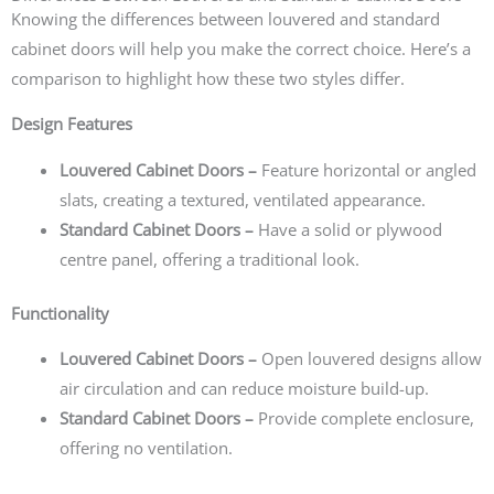
Knowing the differences between louvered and standard
cabinet doors will help you make the correct choice. Here’s a
comparison to highlight how these two styles differ.
Design Features
Louvered Cabinet Doors –
Feature horizontal or angled
slats, creating a textured, ventilated appearance.
Standard Cabinet Doors –
Have a solid or plywood
centre panel, offering a traditional look.
Functionality
Louvered Cabinet Doors –
Open louvered designs allow
air circulation and can reduce moisture build-up.
Standard Cabinet Doors –
Provide complete enclosure,
offering no ventilation.