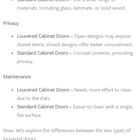
materials, including glass, laminate, or solid wood.
Privacy
Louvered Cabinet Doors –
Open designs may expose
stored items; closed designs offer better concealment.
Standard Cabinet Doors –
Conceal contents, providing
privacy.
Maintenance
Louvered Cabinet Doors –
Needs more effort to clean
due to the slats.
Standard Cabinet Doors –
Easier to clean with a single,
flat surface.
Now, let’s explore the differences between the two types of
louvered doors.