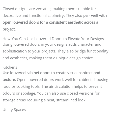
Closed designs are versatile, making them suitable for
decorative and functional cabinetry. They also
pair well with
open louvered doors for a consistent aesthetic across a
project.
How You Can Use Louvered Doors to Elevate Your Designs
Using louvered doors in your designs adds character and
sophistication to your projects. They also bridge functionality
and aesthetics, making them a unique design choice.
Kitchens
Use louvered cabinet doors to create visual contrast and
texture.
Open louvered doors work well for cabinets housing
food or cooking tools. The air circulation helps to prevent
odours or spoilage. You can also use closed versions for
storage areas requiring a neat, streamlined look.
Utility Spaces