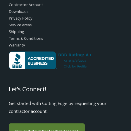
Contractor Account
Downloads
Privacy Policy
Service Areas
Shipping
Terms & Conditions
Warranty
Let’s Connect!
Get started with Cutting Edge by
requesting your
contractor account
.