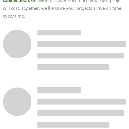
cabinet doors online
to discover how much your next project
will cost. Together, we’ll ensure your projects arrive on time,
every time.