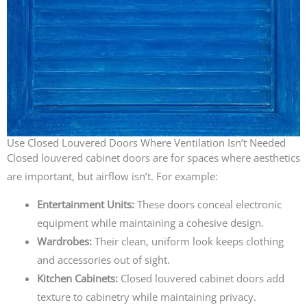
Use Closed Louvered Doors Where Ventilation Isn’t Needed
Closed louvered cabinet doors are for spaces where aesthetics
are important, but airflow isn’t. For example:
Entertainment Units:
These doors conceal electronic
equipment while maintaining a cohesive design.
Wardrobes:
Their clean, uniform look keeps clothing
and accessories out of sight.
Kitchen Cabinets:
Closed louvered cabinet doors add
texture to cabinetry while maintaining privacy.