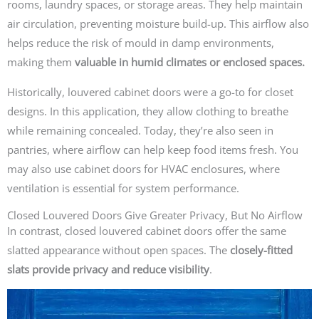
rooms, laundry spaces, or storage areas. They help maintain
air circulation, preventing moisture build-up. This airflow also
helps reduce the risk of mould in damp environments,
making them
valuable in humid climates or enclosed spaces.
Historically, louvered cabinet doors were a go-to for closet
designs. In this application, they allow clothing to breathe
while remaining concealed. Today, they’re also seen in
pantries, where airflow can help keep food items fresh. You
may also use cabinet doors for HVAC enclosures, where
ventilation is essential for system performance.
Closed Louvered Doors Give Greater Privacy, But No Airflow
In contrast, closed louvered cabinet doors offer the same
slatted appearance without open spaces. The
closely-fitted
slats provide privacy and reduce visibility
.