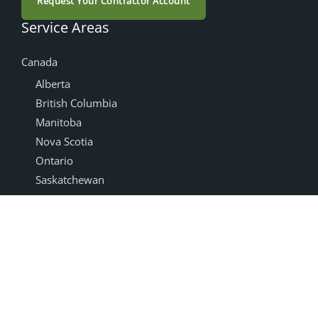
Request Your Contractor Account
Service Areas
Canada
Alberta
British Columbia
Manitoba
Nova Scotia
Ontario
Saskatchewan
Products
Accessories
Cabinet Doors
NEXGEN®
Drawer Boxes
Box Joint