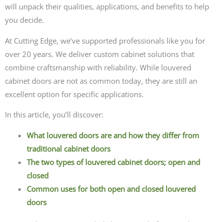
will unpack their qualities, applications, and benefits to help
you decide.
At Cutting Edge, we’ve supported professionals like you for
over 20 years. We deliver custom cabinet solutions that
combine craftsmanship with reliability. While louvered
cabinet doors are not as common today, they are still an
excellent option for specific applications.
In this article, you’ll discover:
What louvered doors are and how they differ from
traditional cabinet doors
The two types of louvered cabinet doors; open and
closed
Common uses for both open and closed louvered
doors