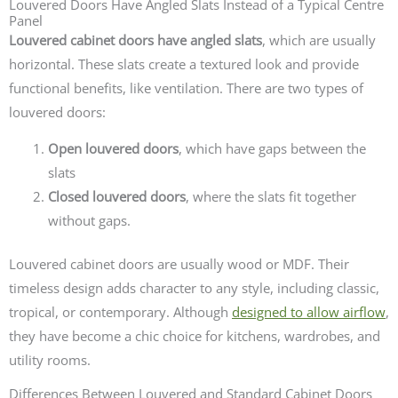
Louvered Doors Have Angled Slats Instead of a Typical Centre
Panel
Louvered cabinet doors have angled slats
, which are usually
horizontal. These slats create a textured look and provide
functional benefits, like ventilation. There are two types of
louvered doors:
Open louvered doors
, which have gaps between the
slats
Closed louvered doors
, where the slats fit together
without gaps.
Louvered cabinet doors are usually wood or MDF. Their
timeless design adds character to any style, including classic,
tropical, or contemporary. Although
designed to allow airflow
,
they have become a chic choice for kitchens, wardrobes, and
utility rooms.
Differences Between Louvered and Standard Cabinet Doors