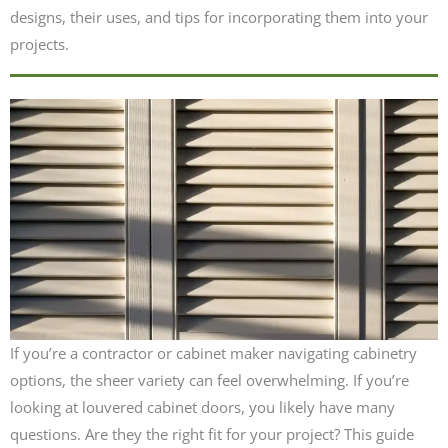
designs, their uses, and tips for incorporating them into your
projects.
If you’re a contractor or cabinet maker navigating cabinetry
options, the sheer variety can feel overwhelming. If you’re
looking at louvered cabinet doors, you likely have many
questions. Are they the right fit for your project? This guide