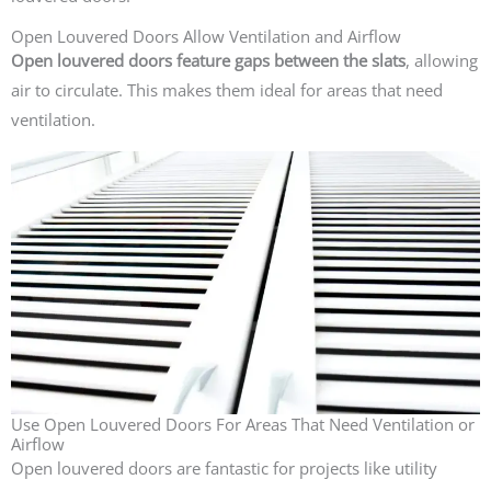
Open Louvered Doors Allow Ventilation and Airflow
Open louvered doors feature gaps between the slats
, allowing
air to circulate. This makes them ideal for areas that need
ventilation.
Use Open Louvered Doors For Areas That Need Ventilation or
Airflow
Open louvered doors are fantastic for projects like utility