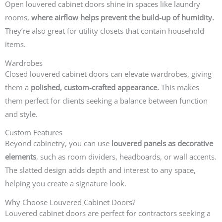
Open louvered cabinet doors shine in spaces like laundry
rooms,
where airflow helps prevent the build-up of humidity.
They’re also great for utility closets that contain household
items.
Wardrobes
Closed louvered cabinet doors can elevate wardrobes, giving
them a
polished, custom-crafted appearance.
This makes
them perfect for clients seeking a balance between function
and style.
Custom Features
Beyond cabinetry, you can use
louvered panels as decorative
elements
, such as room dividers, headboards, or wall accents.
The slatted design adds depth and interest to any space,
helping you create a signature look.
Why Choose Louvered Cabinet Doors?
Louvered cabinet doors are perfect for contractors seeking a