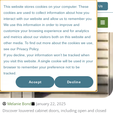
Skip
1 (800) 267 6662
Contact Us
This website stores cookies on your computer. These
to
cookies are used to collect information about how you
content
interact with our website and allow us to remember you.
We use this information in order to improve and
customize your browsing experience and for analytics
and metrics about our visitors both on this website and
other media. To find out more about the cookies we use,
see our Privacy Policy.
If you decline, your information won’t be tracked when
you visit this website. A single cookie will be used in your
browser to remember your preference not to be
tracked.
What Are Louvered Doors?
Accept
Decline
Melanie Bond
January 22, 2025
Discover louvered cabinet doors, including open and closed