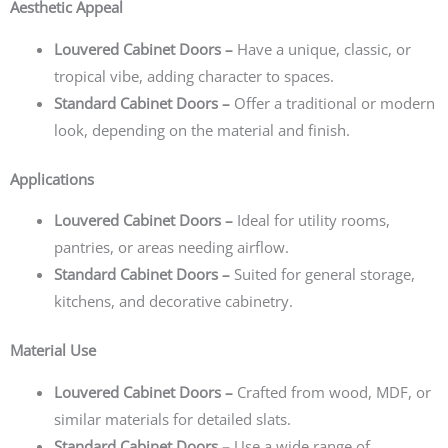
Aesthetic Appeal
Louvered Cabinet Doors –
Have a unique, classic, or
tropical vibe, adding character to spaces.
Standard Cabinet Doors –
Offer a traditional or modern
look, depending on the material and finish.
Applications
Louvered Cabinet Doors –
Ideal for utility rooms,
pantries, or areas needing airflow.
Standard Cabinet Doors –
Suited for general storage,
kitchens, and decorative cabinetry.
Material Use
Louvered Cabinet Doors –
Crafted from wood, MDF, or
similar materials for detailed slats.
Standard Cabinet Doors –
Use a wide range of