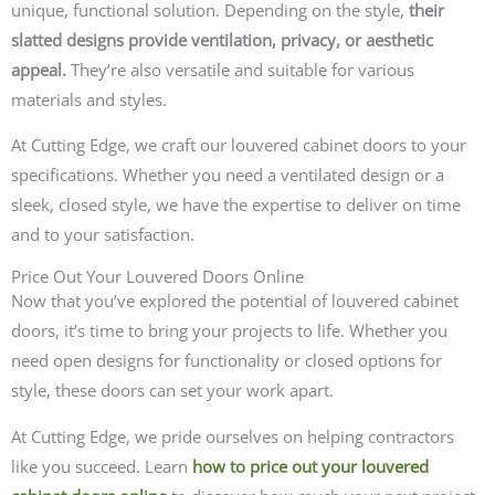
unique, functional solution. Depending on the style,
their
slatted designs provide ventilation, privacy, or aesthetic
appeal.
They’re also versatile and suitable for various
materials and styles.
At Cutting Edge, we craft our louvered cabinet doors to your
specifications. Whether you need a ventilated design or a
sleek, closed style, we have the expertise to deliver on time
and to your satisfaction.
Price Out Your Louvered Doors Online
Now that you’ve explored the potential of louvered cabinet
doors, it’s time to bring your projects to life. Whether you
need open designs for functionality or closed options for
style, these doors can set your work apart.
At Cutting Edge, we pride ourselves on helping contractors
like you succeed. Learn
how to price out your louvered