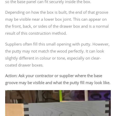
so the base panel can fit securely inside the box.
Depending on how the box is built, the end of that groove
may be visible near a lower box joint. This can appear on
the front, back, or sides of the drawer box and is a normal
result of this construction method.
Suppliers often fill this small opening with putty. However,
the putty may not match the wood perfectly. It can look
slightly different in colour or tone, especially on clear-
coated drawer boxes.
Action: Ask your contractor or supplier where the base
groove may be visible and what the putty fill may look like.