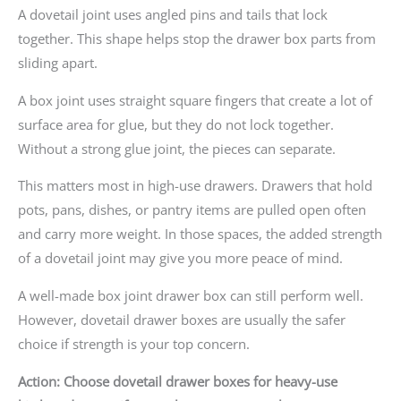
A dovetail joint uses angled pins and tails that lock
together. This shape helps stop the drawer box parts from
sliding apart.
A box joint uses straight square fingers that create a lot of
surface area for glue, but they do not lock together.
Without a strong glue joint, the pieces can separate.
This matters most in high-use drawers. Drawers that hold
pots, pans, dishes, or pantry items are pulled open often
and carry more weight. In those spaces, the added strength
of a dovetail joint may give you more peace of mind.
A well-made box joint drawer box can still perform well.
However, dovetail drawer boxes are usually the safer
choice if strength is your top concern.
Action: Choose dovetail drawer boxes for heavy-use