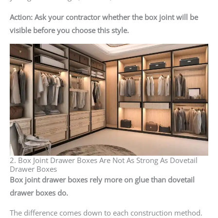
Action: Ask your contractor whether the box joint will be
visible before you choose this style.
2. Box Joint Drawer Boxes Are Not As Strong As Dovetail
Drawer Boxes
Box joint drawer boxes rely more on glue than dovetail
drawer boxes do.
The difference comes down to each construction method.