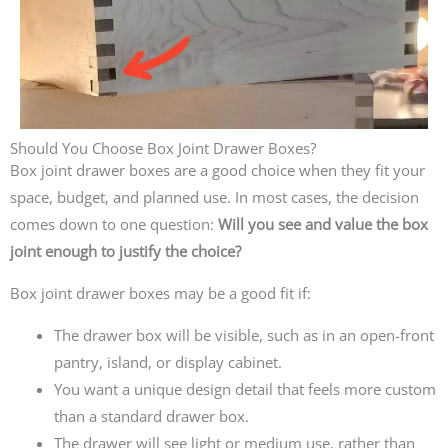
Should You Choose Box Joint Drawer Boxes?
Box joint drawer boxes are a good choice when they fit your
space, budget, and planned use. In most cases, the decision
comes down to one question:
Will you see and value the box
joint enough to justify the choice?
Box joint drawer boxes may be a good fit if:
The drawer box will be visible, such as in an open-front
pantry, island, or display cabinet.
You want a unique design detail that feels more custom
than a standard drawer box.
The drawer will see light or medium use, rather than