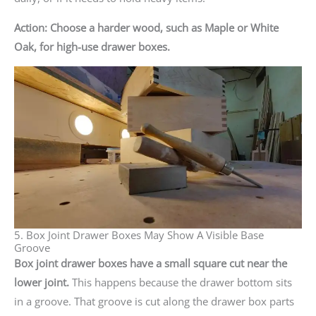
Action: Choose a harder wood, such as Maple or White
Oak, for high-use drawer boxes.
5. Box Joint Drawer Boxes May Show A Visible Base
Groove
Box joint drawer boxes have a small square cut near the
lower joint.
This happens because the drawer bottom sits
in a groove. That groove is cut along the drawer box parts