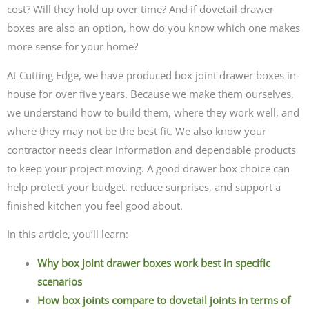
cost? Will they hold up over time? And if dovetail drawer
boxes are also an option, how do you know which one makes
more sense for your home?
At Cutting Edge, we have produced box joint drawer boxes in-
house for over five years. Because we make them ourselves,
we understand how to build them, where they work well, and
where they may not be the best fit. We also know your
contractor needs clear information and dependable products
to keep your project moving. A good drawer box choice can
help protect your budget, reduce surprises, and support a
finished kitchen you feel good about.
In this article, you’ll learn:
Why box joint drawer boxes work best in specific
scenarios
How box joints compare to dovetail joints in terms of