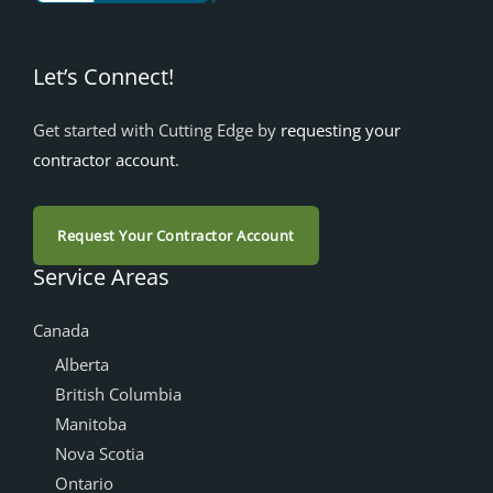
Let’s Connect!
Get started with Cutting Edge by
requesting your
contractor account
.
Request Your Contractor Account
Service Areas
Canada
Alberta
British Columbia
Manitoba
Nova Scotia
Ontario