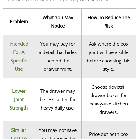
What You May
How To Reduce The
Problem
Notice
Risk
Intended
You may pay for
Ask where the box
For A
a detail that hides
joint will be visible
Specific
behind the
before choosing this
Use
drawer front.
style.
Choose dovetail
Lower
The drawer may
drawer boxes for
Joint
be less suited for
heavy-use kitchen
Strength
heavy daily use.
drawers.
Similar
You may not save
Price out both box
Cost To
much money by