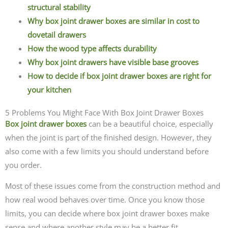
structural stability
Why box joint drawer boxes are similar in cost to
dovetail drawers
How the wood type affects durability
Why box joint drawers have visible base grooves
How to decide if box joint drawer boxes are right for
your kitchen
5 Problems You Might Face With Box Joint Drawer Boxes
Box joint drawer boxes
can be a beautiful choice, especially
when the joint is part of the finished design. However, they
also come with a few limits you should understand before
you order.
Most of these issues come from the construction method and
how real wood behaves over time. Once you know those
limits, you can decide where box joint drawer boxes make
sense and where another style may be a better fit.