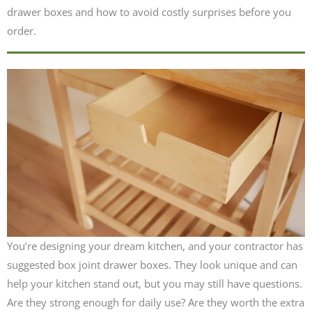
drawer boxes and how to avoid costly surprises before you
order.
You’re designing your dream kitchen, and your contractor has
suggested box joint drawer boxes. They look unique and can
help your kitchen stand out, but you may still have questions.
Are they strong enough for daily use? Are they worth the extra