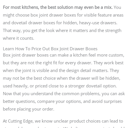
For most kitchens, the best solution may even be a mix.
You
might choose box joint drawer boxes for visible feature areas
and dovetail drawer boxes for hidden, heavy-use drawers.
That way, you get the look where it matters and the strength
where it counts.
Learn How To Price Out Box Joint Drawer Boxes
Box joint drawer boxes can make a kitchen feel more custom,
but they are not the right fit for every drawer. They work best
when the joint is visible and the design detail matters. They
may not be the best choice when the drawer will be hidden,
used heavily, or priced close to a stronger dovetail option.
Now that you understand the common problems, you can ask
better questions, compare your options, and avoid surprises
before placing your order.
At Cutting Edge, we know unclear product choices can lead to