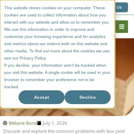
Skip
1 (800) 267 6662
Contact Us
This website stores cookies on your computer. These
to
cookies are used to collect information about how you
content
interact with our website and allow us to remember you.
We use this information in order to improve and
customize your browsing experience and for analytics
and metrics about our visitors both on this website and
other media. To find out more about the cookies we use,
see our Privacy Policy.
If you decline, your information won’t be tracked when
you visit this website. A single cookie will be used in your
browser to remember your preference not to be
tracked.
Common Problems With Box Joint Drawer Boxes
Accept
Decline
Melanie Bond
July 1, 2026
Discover and explore the common problems with box joint