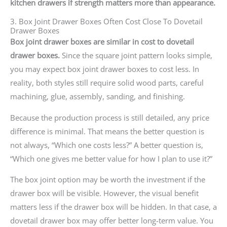
kitchen drawers if strength matters more than appearance.
3. Box Joint Drawer Boxes Often Cost Close To Dovetail
Drawer Boxes
Box joint drawer boxes are similar in cost to dovetail
drawer boxes.
Since the square joint pattern looks simple,
you may expect box joint drawer boxes to cost less. In
reality, both styles still require solid wood parts, careful
machining, glue, assembly, sanding, and finishing.
Because the production process is still detailed, any price
difference is minimal. That means the better question is
not always, “Which one costs less?” A better question is,
“Which one gives me better value for how I plan to use it?”
The box joint option may be worth the investment if the
drawer box will be visible. However, the visual benefit
matters less if the drawer box will be hidden. In that case, a
dovetail drawer box may offer better long-term value. You