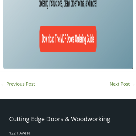
←
Previous Post
Next Post
→
Cutting Edge Doors & Woodworking
122 1 Ave N