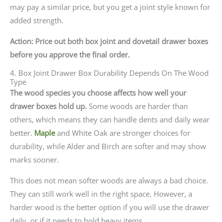
may pay a similar price, but you get a joint style known for
added strength.
Action: Price out both box joint and dovetail drawer boxes
before you approve the final order.
4. Box Joint Drawer Box Durability Depends On The Wood
Type
The wood species you choose affects how well your
drawer boxes hold up.
Some woods are harder than
others, which means they can handle dents and daily wear
better.
Maple
and White Oak are stronger choices for
durability, while Alder and Birch are softer and may show
marks sooner.
This does not mean softer woods are always a bad choice.
They can still work well in the right space. However, a
harder wood is the better option if you will use the drawer
daily, or if it needs to hold heavy items.