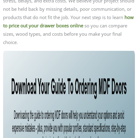
stress, delays, and extra costs. We believe your project should
not be held back by missing details, poor communication, or
products that do not fit the job. Your next step is to learn
how
to price out your drawer boxes online
so you can compare
sizes, wood types, and costs before you make your final
choice.