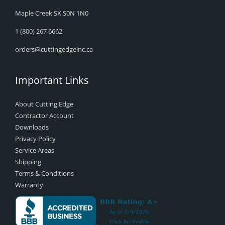
Maple Creek SK S0N 1N0
1 (800) 267 6662
orders@cuttingedgeinc.ca
Important Links
About Cutting Edge
Contractor Account
Downloads
Privacy Policy
Service Areas
Shipping
Terms & Conditions
Warranty