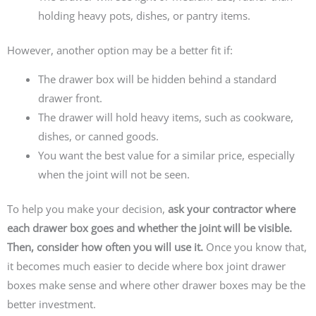
holding heavy pots, dishes, or pantry items.
However, another option may be a better fit if:
The drawer box will be hidden behind a standard
drawer front.
The drawer will hold heavy items, such as cookware,
dishes, or canned goods.
You want the best value for a similar price, especially
when the joint will not be seen.
To help you make your decision,
ask your contractor where
each drawer box goes and whether the joint will be visible.
Then, consider how often you will use it.
Once you know that,
it becomes much easier to decide where box joint drawer
boxes make sense and where other drawer boxes may be the
better investment.