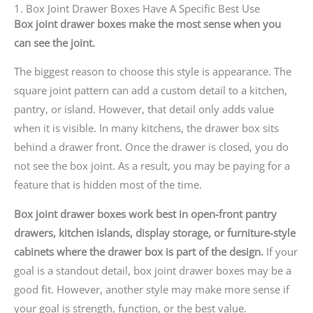
1. Box Joint Drawer Boxes Have A Specific Best Use
Box joint drawer boxes make the most sense when you
can see the joint.
The biggest reason to choose this style is appearance. The
square joint pattern can add a custom detail to a kitchen,
pantry, or island. However, that detail only adds value
when it is visible. In many kitchens, the drawer box sits
behind a drawer front. Once the drawer is closed, you do
not see the box joint. As a result, you may be paying for a
feature that is hidden most of the time.
Box joint drawer boxes work best in open-front pantry
drawers, kitchen islands, display storage, or furniture-style
cabinets where the drawer box is part of the design.
If your
goal is a standout detail, box joint drawer boxes may be a
good fit. However, another style may make more sense if
your goal is strength, function, or the best value.