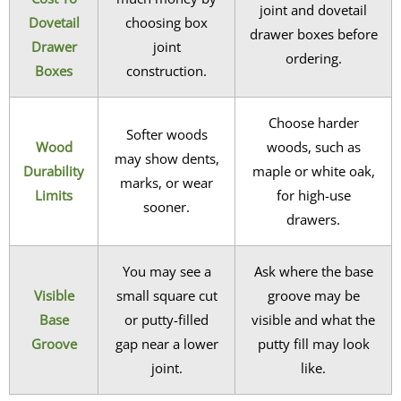
joint and dovetail
Dovetail
choosing box
drawer boxes before
Drawer
joint
ordering.
Boxes
construction.
Choose harder
Softer woods
Wood
woods, such as
may show dents,
Durability
maple or white oak,
marks, or wear
Limits
for high-use
sooner.
drawers.
You may see a
Ask where the base
Visible
small square cut
groove may be
Base
or putty-filled
visible and what the
Groove
gap near a lower
putty fill may look
joint.
like.