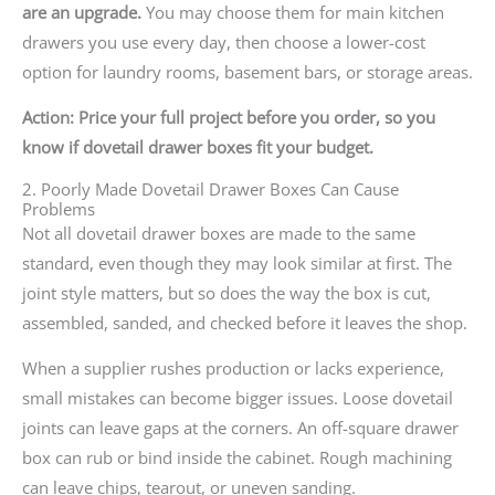
are an upgrade.
You may choose them for main kitchen
drawers you use every day, then choose a lower-cost
option for laundry rooms, basement bars, or storage areas.
Action: Price your full project before you order, so you
know if dovetail drawer boxes fit your budget.
2. Poorly Made Dovetail Drawer Boxes Can Cause
Problems
Not all dovetail drawer boxes are made to the same
standard, even though they may look similar at first. The
joint style matters, but so does the way the box is cut,
assembled, sanded, and checked before it leaves the shop.
When a supplier rushes production or lacks experience,
small mistakes can become bigger issues. Loose dovetail
joints can leave gaps at the corners. An off-square drawer
box can rub or bind inside the cabinet. Rough machining
can leave chips, tearout, or uneven sanding.