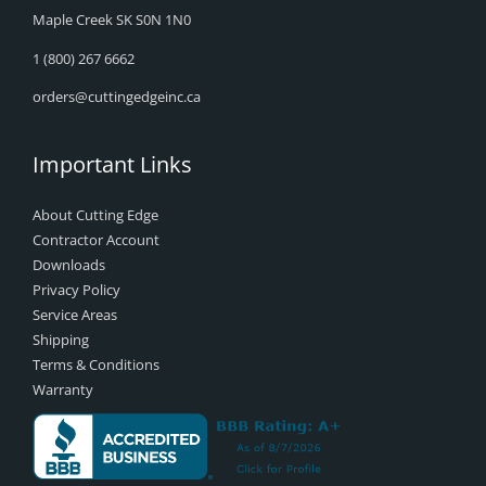
Maple Creek SK S0N 1N0
1 (800) 267 6662
orders@cuttingedgeinc.ca
Important Links
About Cutting Edge
Contractor Account
Downloads
Privacy Policy
Service Areas
Shipping
Terms & Conditions
Warranty