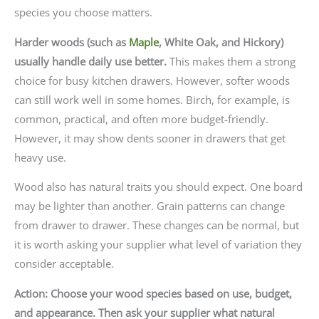
species you choose matters.
Harder woods (such as
Maple
, White Oak, and Hickory)
usually handle daily use better.
This makes them a strong
choice for busy kitchen drawers. However, softer woods
can still work well in some homes. Birch, for example, is
common, practical, and often more budget-friendly.
However, it may show dents sooner in drawers that get
heavy use.
Wood also has natural traits you should expect. One board
may be lighter than another. Grain patterns can change
from drawer to drawer. These changes can be normal, but
it is worth asking your supplier what level of variation they
consider acceptable.
Action: Choose your wood species based on use, budget,
and appearance. Then ask your supplier what natural