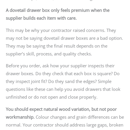
A dovetail drawer box only feels premium when the
supplier builds each item with care.
This may be why your contractor raised concerns. They
may not be saying dovetail drawer boxes are a bad option.
They may be saying the final result depends on the
supplier’s skill, process, and quality checks.
Before you order, ask how your supplier inspects their
drawer boxes. Do they check that each box is square? Do
they inspect joint fit? Do they sand the edges? Simple
questions like these can help you avoid drawers that look
unfinished or do not open and close properly.
You should expect natural wood variation, but not poor
workmanship.
Colour changes and grain differences can be
normal. Your contractor should address large gaps, broken