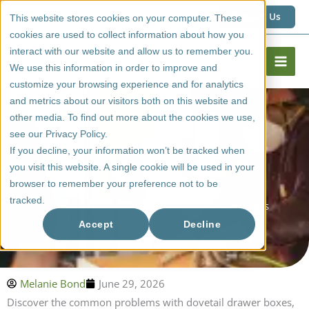
Skip
1 (800) 267 6662
Contact Us
This website stores cookies on your computer. These
to
cookies are used to collect information about how you
content
interact with our website and allow us to remember you.
We use this information in order to improve and
customize your browsing experience and for analytics
and metrics about our visitors both on this website and
other media. To find out more about the cookies we use,
see our Privacy Policy.
If you decline, your information won’t be tracked when
you visit this website. A single cookie will be used in your
browser to remember your preference not to be
tracked.
Common Problems With Dovetail Drawer Boxes
Accept
Decline
Melanie Bond
June 29, 2026
Discover the common problems with dovetail drawer boxes,