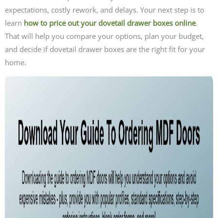
expectations, costly rework, and delays. Your next step is to
learn
how to price out your dovetail drawer boxes online
.
That will help you compare your options, plan your budget,
and decide if dovetail drawer boxes are the right fit for your
home.