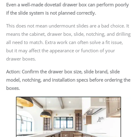
Even a well-made dovetail drawer box can perform poorly
if the slide system is not planned correctly.
This does not mean undermount slides are a bad choice. It
means the cabinet, drawer box, slide, notching, and drilling
all need to match. Extra work can often solve a fit issue,
but it may affect the appearance or function of your
drawer boxes.
Action: Confirm the drawer box size, slide brand, slide
model, notching, and installation specs before ordering the
boxes.