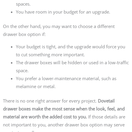
spaces.
You have room in your budget for an upgrade.
On the other hand, you may want to choose a different
drawer box option if:
Your budget is tight, and the upgrade would force you
to cut something more important.
The drawer boxes will be hidden or used in a low-traffic
space.
You prefer a lower-maintenance material, such as
melamine or metal.
There is no one right answer for every project.
Dovetail
drawer boxes make the most sense when the look, feel, and
material are worth the added cost to you.
If those details are
not important to you, another drawer box option may serve