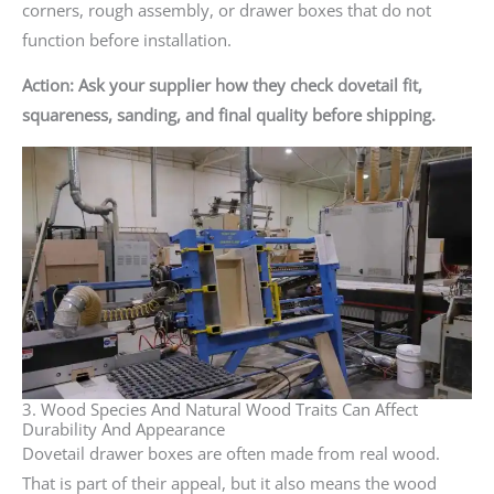
corners, rough assembly, or drawer boxes that do not
function before installation.
Action: Ask your supplier how they check dovetail fit,
squareness, sanding, and final quality before shipping.
3. Wood Species And Natural Wood Traits Can Affect
Durability And Appearance
Dovetail drawer boxes are often made from real wood.
That is part of their appeal, but it also means the wood