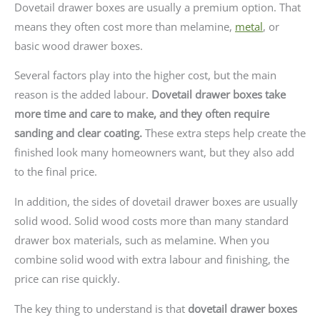
Dovetail drawer boxes are usually a premium option. That
means they often cost more than melamine,
metal
, or
basic wood drawer boxes.
Several factors play into the higher cost, but the main
reason is the added labour.
Dovetail drawer boxes take
more time and care to make, and they often require
sanding and clear coating.
These extra steps help create the
finished look many homeowners want, but they also add
to the final price.
In addition, the sides of dovetail drawer boxes are usually
solid wood. Solid wood costs more than many standard
drawer box materials, such as melamine. When you
combine solid wood with extra labour and finishing, the
price can rise quickly.
The key thing to understand is that
dovetail drawer boxes