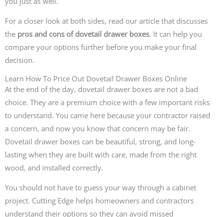
you just as well.
For a closer look at both sides, read our article that discusses
the
pros and cons of dovetail drawer boxes
. It can help you
compare your options further before you make your final
decision.
Learn How To Price Out Dovetail Drawer Boxes Online
At the end of the day, dovetail drawer boxes are not a bad
choice. They are a premium choice with a few important risks
to understand. You came here because your contractor raised
a concern, and now you know that concern may be fair.
Dovetail drawer boxes can be beautiful, strong, and long-
lasting when they are built with care, made from the right
wood, and installed correctly.
You should not have to guess your way through a cabinet
project. Cutting Edge helps homeowners and contractors
understand their options so they can avoid missed