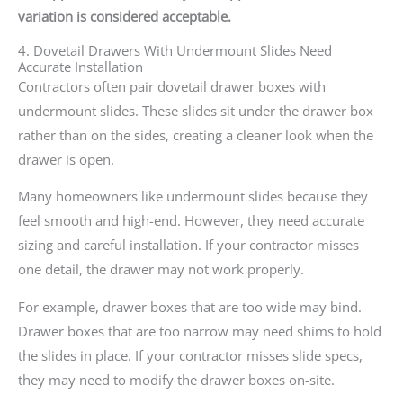
variation is considered acceptable.
4. Dovetail Drawers With Undermount Slides Need
Accurate Installation
Contractors often pair dovetail drawer boxes with
undermount slides. These slides sit under the drawer box
rather than on the sides, creating a cleaner look when the
drawer is open.
Many homeowners like undermount slides because they
feel smooth and high-end. However, they need accurate
sizing and careful installation. If your contractor misses
one detail, the drawer may not work properly.
For example, drawer boxes that are too wide may bind.
Drawer boxes that are too narrow may need shims to hold
the slides in place. If your contractor misses slide specs,
they may need to modify the drawer boxes on-site.