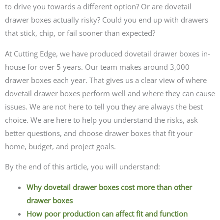
to drive you towards a different option? Or are dovetail
drawer boxes actually risky? Could you end up with drawers
that stick, chip, or fail sooner than expected?
At Cutting Edge, we have produced dovetail drawer boxes in-
house for over 5 years. Our team makes around 3,000
drawer boxes each year. That gives us a clear view of where
dovetail drawer boxes perform well and where they can cause
issues. We are not here to tell you they are always the best
choice. We are here to help you understand the risks, ask
better questions, and choose drawer boxes that fit your
home, budget, and project goals.
By the end of this article, you will understand:
Why dovetail drawer boxes cost more than other
drawer boxes
How poor production can affect fit and function