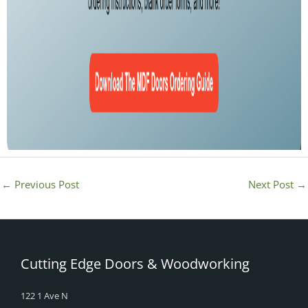
←
Previous Post
Next Post
→
Cutting Edge Doors & Woodworking
122 1 Ave N