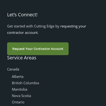
Let’s Connect!
Get started with Cutting Edge by
requesting your
contractor account
.
Request Your Contractor Account
Service Areas
Canada
Alberta
British Columbia
Manitoba
Nova Scotia
Ontario