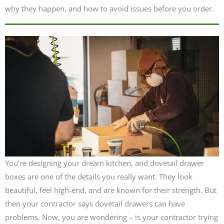
why they happen, and how to avoid issues before you order.
You’re designing your dream kitchen, and dovetail drawer
boxes are one of the details you really want. They look
beautiful, feel high-end, and are known for their strength. But
then your contractor says dovetail drawers can have
problems. Now, you are wondering – is your contractor trying