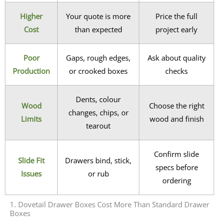
Higher
Your quote is more
Price the full
Cost
than expected
project early
Poor
Gaps, rough edges,
Ask about quality
Production
or crooked boxes
checks
Dents, colour
Wood
Choose the right
changes, chips, or
Limits
wood and finish
tearout
Confirm slide
Slide Fit
Drawers bind, stick,
specs before
Issues
or rub
ordering
1. Dovetail Drawer Boxes Cost More Than Standard Drawer
Boxes