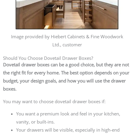
Image provided by Hiebert Cabinets & Fine Woodwork
Ltd., customer
Should You Choose Dovetail Drawer Boxes?
Dovetail drawer boxes can be a good choice, but they are not
the right fit for every home. The best option depends on your
budget, your design goals, and how you will use the drawer
boxes.
You may want to choose dovetail drawer boxes if:
You want a premium look and feel in your kitchen,
vanity, or built-ins.
Your drawers will be visible, especially in high-end