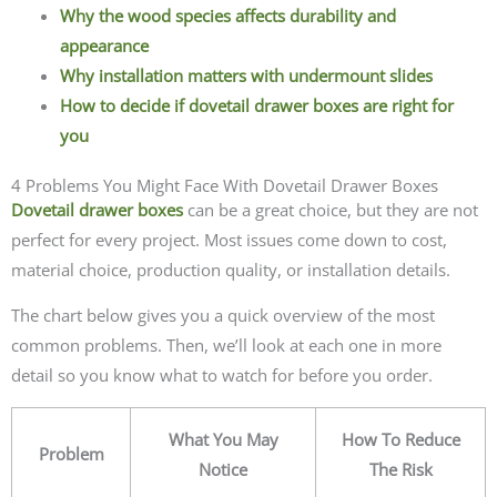
Why the wood species affects durability and
appearance
Why installation matters with undermount slides
How to decide if dovetail drawer boxes are right for
you
4 Problems You Might Face With Dovetail Drawer Boxes
Dovetail drawer boxes
can be a great choice, but they are not
perfect for every project. Most issues come down to cost,
material choice, production quality, or installation details.
The chart below gives you a quick overview of the most
common problems. Then, we’ll look at each one in more
detail so you know what to watch for before you order.
What You May
How To Reduce
Problem
Notice
The Risk