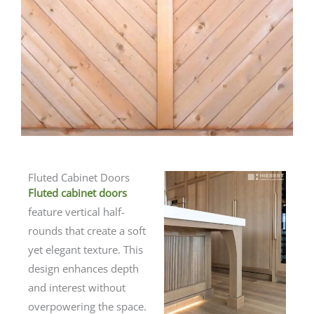
Fluted Cabinet Doors
Fluted cabinet doors
feature vertical half-
rounds that create a soft
yet elegant texture. This
design enhances depth
and interest without
overpowering the space.