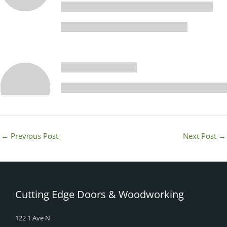
←
Previous Post
Next Post
→
Cutting Edge Doors & Woodworking
122 1 Ave N