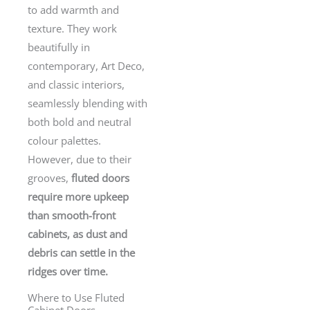
to add warmth and
texture. They work
beautifully in
contemporary, Art Deco,
and classic interiors,
seamlessly blending with
both bold and neutral
colour palettes.
However, due to their
grooves,
fluted doors
require more upkeep
than smooth-front
cabinets, as dust and
debris can settle in the
ridges over time.
Where to Use Fluted
Cabinet Doors