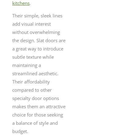
kitchens
.
Their simple, sleek lines
add visual interest
without overwhelming
the design. Slat doors are
a great way to introduce
subtle texture while
maintaining a
streamlined aesthetic.
Their affordability
compared to other
specialty door options
makes them an attractive
choice for those seeking
a balance of style and
budget.