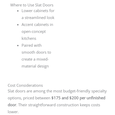
Where to Use Slat Doors
Lower cabinets for
a streamlined look
Accent cabinets in
open-concept
kitchens
Paired with
smooth doors to
create a mixed-
material design
Cost Considerations
Slat doors are among the most budget-friendly specialty
options, priced between
$175 and $200 per unfinished
door
. Their straightforward construction keeps costs
lower.