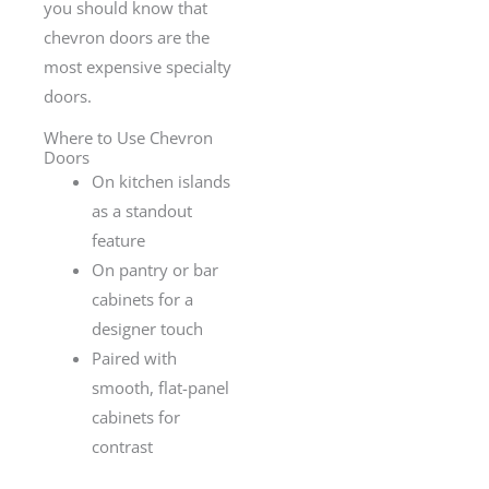
you should know that
chevron doors are the
most expensive specialty
doors.
Where to Use Chevron
Doors
On kitchen islands
as a standout
feature
On pantry or bar
cabinets for a
designer touch
Paired with
smooth, flat-panel
cabinets for
contrast