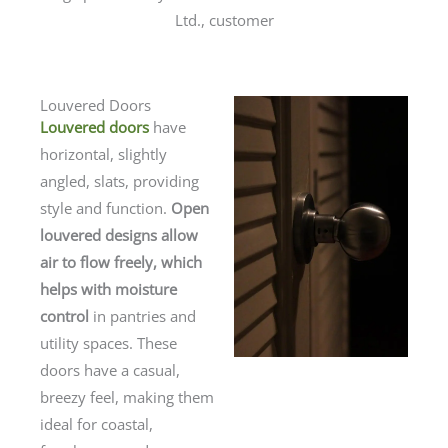
Ltd., customer
Louvered Doors
Louvered doors
have
horizontal, slightly
angled, slats, providing
style and function.
Open
louvered designs allow
air to flow freely, which
helps with moisture
control
in pantries and
utility spaces. These
doors have a casual,
breezy feel, making them
ideal for coastal,