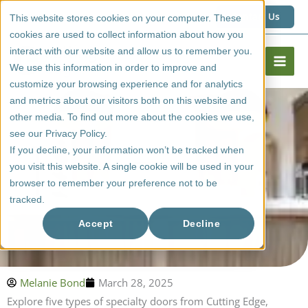
Skip
1 (800) 267 6662
Contact Us
This website stores cookies on your computer. These
to
cookies are used to collect information about how you
content
interact with our website and allow us to remember you.
We use this information in order to improve and
customize your browsing experience and for analytics
and metrics about our visitors both on this website and
other media. To find out more about the cookies we use,
see our Privacy Policy.
If you decline, your information won’t be tracked when
you visit this website. A single cookie will be used in your
browser to remember your preference not to be
tracked.
5 Types Of Specialty Doors From Cutting Edge?
Accept
Decline
Melanie Bond
March 28, 2025
Explore five types of specialty doors from Cutting Edge,