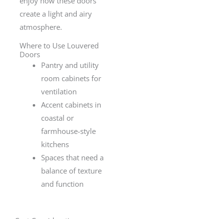
enjoy how these doors
create a light and airy
atmosphere.
Where to Use Louvered
Doors
Pantry and utility
room cabinets for
ventilation
Accent cabinets in
coastal or
farmhouse-style
kitchens
Spaces that need a
balance of texture
and function