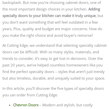
backsplash. But now you’re choosing cabinet doors, one of
the most important design choices in your kitchen.
Adding
specialty doors to your kitchen can make it truly unique
, but
you don’t want something that will feel outdated in a few
years, Plus, quality and budget are major concerns. How do
you make the right choice and avoid buyer’s remorse?
At Cutting Edge, we understand that selecting specialty cabinet
doors can be difficult. With so many styles, materials, and
trends to consider, it’s easy to get lost in decisions. Over the
past 20 years, we’ve helped countless homeowners like you
find the perfect specialty doors – styles that aren’t just trendy
but also timeless, durable, and uniquely suited to your space.
In this article, you’ll discover the five types of specialty doors
you can order from Cutting Edge:
Chevron Doors
– Modern and stylish, but costly