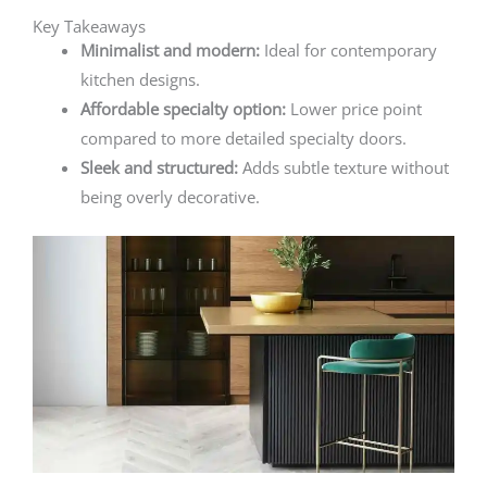
Key Takeaways
Minimalist and modern:
Ideal for contemporary
kitchen designs.
Affordable specialty option:
Lower price point
compared to more detailed specialty doors.
Sleek and structured:
Adds subtle texture without
being overly decorative.