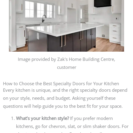
Image provided by Zak's Home Building Centre,
customer
How to Choose the Best Specialty Doors for Your Kitchen
Every kitchen is unique, and the right specialty doors depend
on your style, needs, and budget. Asking yourself these
questions will help guide you to the best fit for your space.
What’s your kitchen style?
If you prefer modern
kitchens, go for chevron, slat, or slim shaker doors. For