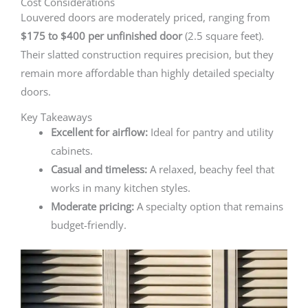
Cost Considerations
Louvered doors are moderately priced, ranging from
$175 to $400 per unfinished door
(2.5 square feet).
Their slatted construction requires precision, but they
remain more affordable than highly detailed specialty
doors.
Key Takeaways
Excellent for airflow:
Ideal for pantry and utility
cabinets.
Casual and timeless:
A relaxed, beachy feel that
works in many kitchen styles.
Moderate pricing:
A specialty option that remains
budget-friendly.