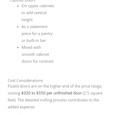
On upper cabinets
to add vertical
height
As a statement
piece for a pantry
or built-in bar
Mixed with
smooth cabinet
doors for contrast
Cost Considerations
Fluted doors are on the higher end of the price range,
costing
$320 to $550 per unfinished door
(2.5 square
feet). The detailed milling process contributes to the
added expense.