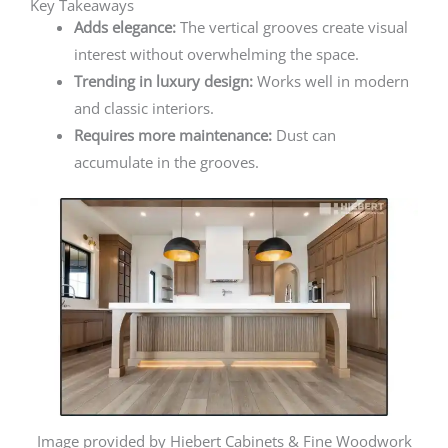
Key Takeaways
Adds elegance:
The vertical grooves create visual
interest without overwhelming the space.
Trending in luxury design:
Works well in modern
and classic interiors.
Requires more maintenance:
Dust can
accumulate in the grooves.
Image provided by Hiebert Cabinets & Fine Woodwork