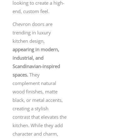
looking to create a high-
end, custom feel.
Chevron doors are
trending in luxury
kitchen design,
appearing in modern,
industrial, and
Scandinavian-inspired
spaces.
They
complement natural
wood finishes, matte
black, or metal accents,
creating a stylish
contrast that elevates the
kitchen. While they add
character and charm,