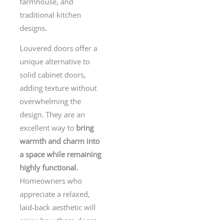
farmhouse, and
traditional kitchen
designs.
Louvered doors offer a
unique alternative to
solid cabinet doors,
adding texture without
overwhelming the
design. They are an
excellent way to
bring
warmth and charm into
a space while remaining
highly functional.
Homeowners who
appreciate a relaxed,
laid-back aesthetic will