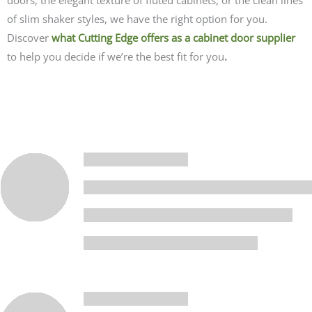
of slim shaker styles, we have the right option for you.
Discover
what Cutting Edge offers as a cabinet door supplier
to help you decide if we’re the best fit for you
.