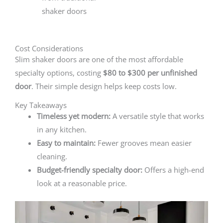
shaker doors
Cost Considerations
Slim shaker doors are one of the most affordable
specialty options, costing
$80 to $300 per unfinished
door
. Their simple design helps keep costs low.
Key Takeaways
Timeless yet modern:
A versatile style that works
in any kitchen.
Easy to maintain:
Fewer grooves mean easier
cleaning.
Budget-friendly specialty door:
Offers a high-end
look at a reasonable price.