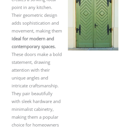
point in any kitchen.
Their geometric design
adds sophistication and
movement, making them
ideal for modern and
contemporary spaces.
These doors make a bold
statement, drawing
attention with their
unique angles and
intricate craftsmanship.
They pair beautifully
with sleek hardware and
minimalist cabinetry,
making them a popular
choice for homeowners