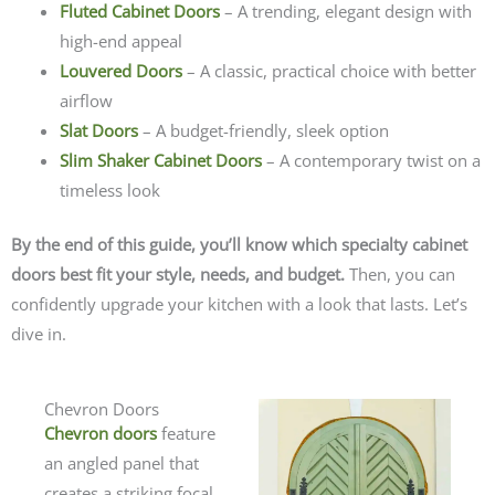
Fluted Cabinet Doors
– A trending, elegant design with
high-end appeal
Louvered Doors
– A classic, practical choice with better
airflow
Slat Doors
– A budget-friendly, sleek option
Slim Shaker Cabinet Doors
– A contemporary twist on a
timeless look
By the end of this guide, you’ll know which specialty cabinet
doors best fit your style, needs, and budget.
Then, you can
confidently upgrade your kitchen with a look that lasts. Let’s
dive in.
Chevron Doors
Chevron doors
feature
an angled panel that
creates a striking focal