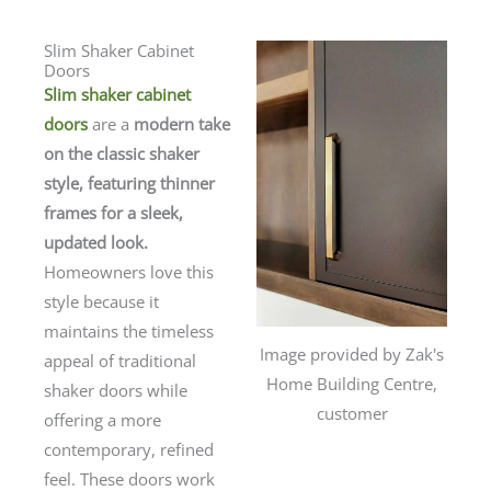
Slim Shaker Cabinet
Doors
Slim shaker cabinet
doors
are a
modern take
on the classic shaker
style, featuring thinner
frames for a sleek,
updated look.
Homeowners love this
style because it
maintains the timeless
Image provided by Zak's
appeal of traditional
Home Building Centre,
shaker doors while
customer
offering a more
contemporary, refined
feel. These doors work