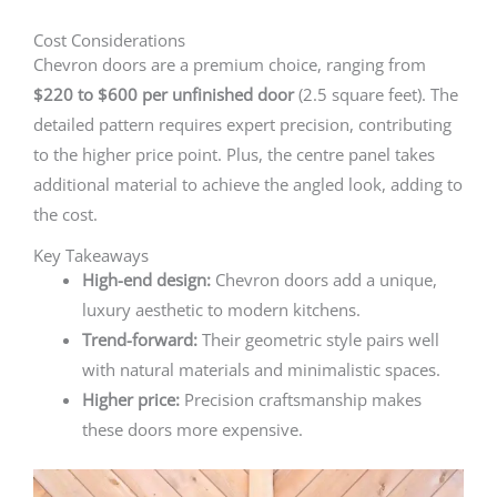
Cost Considerations
Chevron doors are a premium choice, ranging from
$220 to $600 per unfinished door
(2.5 square feet). The
detailed pattern requires expert precision, contributing
to the higher price point. Plus, the centre panel takes
additional material to achieve the angled look, adding to
the cost.
Key Takeaways
High-end design:
Chevron doors add a unique,
luxury aesthetic to modern kitchens.
Trend-forward:
Their geometric style pairs well
with natural materials and minimalistic spaces.
Higher price:
Precision craftsmanship makes
these doors more expensive.