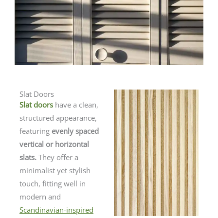
Slat Doors
Slat doors
have a clean,
structured appearance,
featuring
evenly spaced
vertical or horizontal
slats.
They offer a
minimalist yet stylish
touch, fitting well in
modern and
Scandinavian-inspired