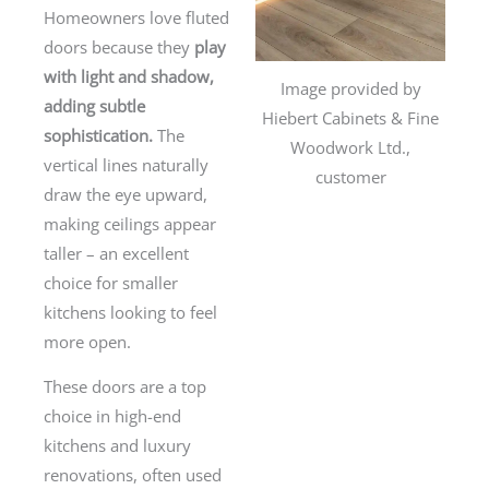
Homeowners love fluted
doors because they
play
with light and shadow,
Image provided by
adding subtle
Hiebert Cabinets & Fine
sophistication.
The
Woodwork Ltd.,
vertical lines naturally
customer
draw the eye upward,
making ceilings appear
taller – an excellent
choice for smaller
kitchens looking to feel
more open.
These doors are a top
choice in high-end
kitchens and luxury
renovations, often used