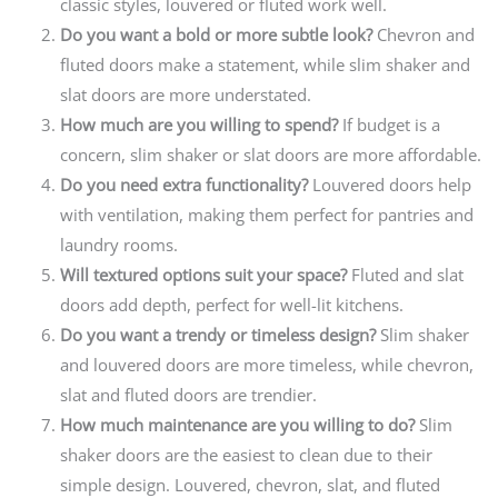
classic styles, louvered or fluted work well.
Do you want a bold or more subtle look?
Chevron and
fluted doors make a statement, while slim shaker and
slat doors are more understated.
How much are you willing to spend?
If budget is a
concern, slim shaker or slat doors are more affordable.
Do you need extra functionality?
Louvered doors help
with ventilation, making them perfect for pantries and
laundry rooms.
Will textured options suit your space?
Fluted and slat
doors add depth, perfect for well-lit kitchens.
Do you want a trendy or timeless design?
Slim shaker
and louvered doors are more timeless, while chevron,
slat and fluted doors are trendier.
How much maintenance are you willing to do?
Slim
shaker doors are the easiest to clean due to their
simple design. Louvered, chevron, slat, and fluted