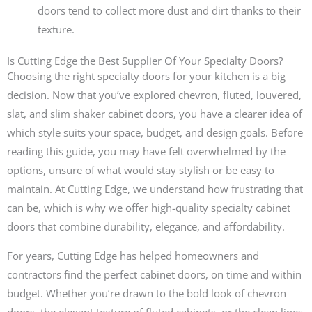
doors tend to collect more dust and dirt thanks to their
texture.
Is Cutting Edge the Best Supplier Of Your Specialty Doors?
Choosing the right specialty doors for your kitchen is a big
decision. Now that you’ve explored chevron, fluted, louvered,
slat, and slim shaker cabinet doors, you have a clearer idea of
which style suits your space, budget, and design goals. Before
reading this guide, you may have felt overwhelmed by the
options, unsure of what would stay stylish or be easy to
maintain. At Cutting Edge, we understand how frustrating that
can be, which is why we offer high-quality specialty cabinet
doors that combine durability, elegance, and affordability.
For years, Cutting Edge has helped homeowners and
contractors find the perfect cabinet doors, on time and within
budget. Whether you’re drawn to the bold look of chevron
doors, the elegant texture of fluted cabinets, or the clean lines