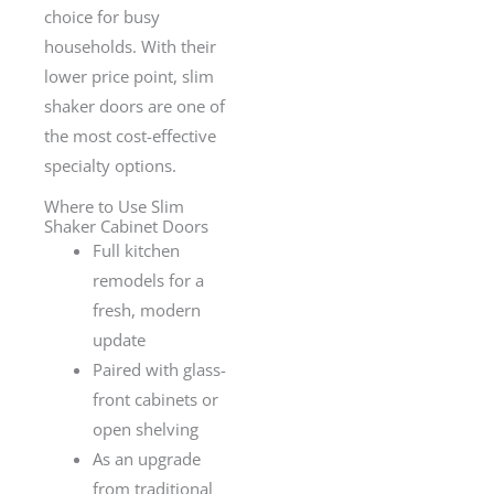
choice for busy
households. With their
lower price point, slim
shaker doors are one of
the most cost-effective
specialty options.
Where to Use Slim
Shaker Cabinet Doors
Full kitchen
remodels for a
fresh, modern
update
Paired with glass-
front cabinets or
open shelving
As an upgrade
from traditional