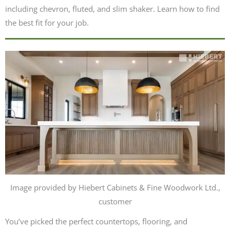
including chevron, fluted, and slim shaker. Learn how to find
the best fit for your job.
Image provided by Hiebert Cabinets & Fine Woodwork Ltd.,
customer
You’ve picked the perfect countertops, flooring, and