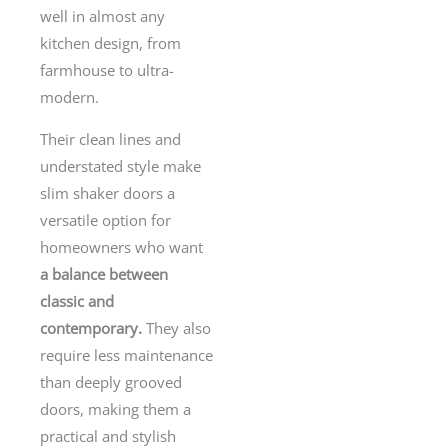
well in almost any
kitchen design, from
farmhouse to ultra-
modern.
Their clean lines and
understated style make
slim shaker doors a
versatile option for
homeowners who want
a balance between
classic and
contemporary.
They also
require less maintenance
than deeply grooved
doors, making them a
practical and stylish