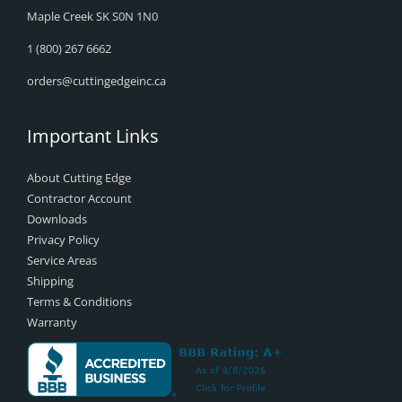
Maple Creek SK S0N 1N0
1 (800) 267 6662
orders@cuttingedgeinc.ca
Important Links
About Cutting Edge
Contractor Account
Downloads
Privacy Policy
Service Areas
Shipping
Terms & Conditions
Warranty