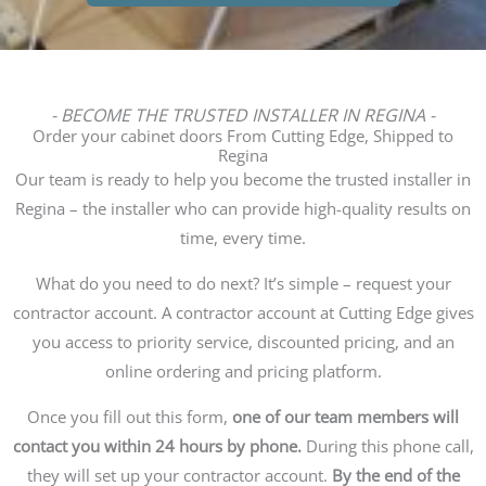
- BECOME THE TRUSTED INSTALLER IN REGINA -
Order your cabinet doors From Cutting Edge, Shipped to
Regina
Our team is ready to help you become the trusted installer in
Regina – the installer who can provide high-quality results on
time, every time.
What do you need to do next? It’s simple – request your
contractor account. A contractor account at Cutting Edge gives
you access to priority service, discounted pricing, and an
online ordering and pricing platform.
Once you fill out this form,
one of our team members will
contact you within 24 hours by phone.
During this phone call,
they will set up your contractor account.
By the end of the