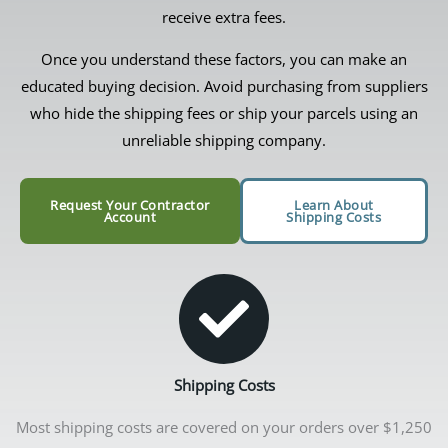
receive extra fees.
Once you understand these factors, you can make an
educated buying decision. Avoid purchasing from suppliers
who hide the shipping fees or ship your parcels using an
unreliable shipping company.
Request Your Contractor
Learn About
Account
Shipping Costs
Shipping Costs
Most shipping costs are covered on your orders over $1,250