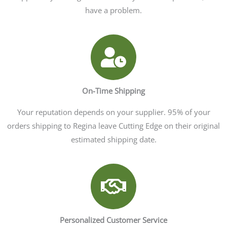
have a problem.
On-Time Shipping
Your reputation depends on your supplier. 95% of your
orders shipping to Regina leave Cutting Edge on their original
estimated shipping date.
Personalized Customer Service