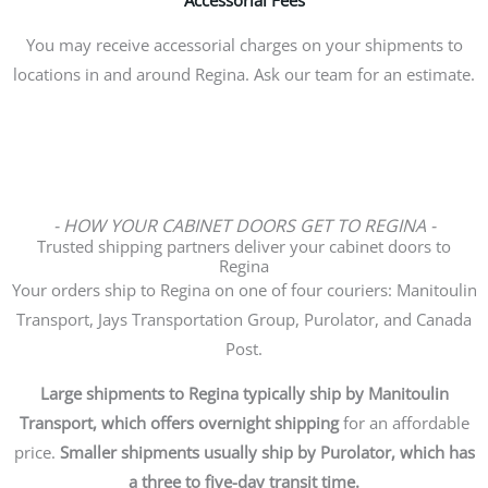
You may receive accessorial charges on your shipments to
locations in and around Regina. Ask our team for an estimate.
- HOW YOUR CABINET DOORS GET TO REGINA -
Trusted shipping partners deliver your cabinet doors to
Regina
Your orders ship to Regina on one of four couriers: Manitoulin
Transport, Jays Transportation Group, Purolator, and Canada
Post.
Large shipments to Regina typically ship by Manitoulin
Transport, which offers overnight shipping
for an affordable
price.
Smaller shipments usually ship by Purolator, which has
a three to five-day transit time.