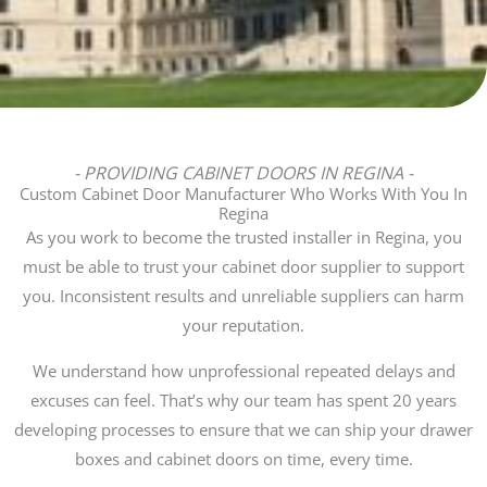
- PROVIDING CABINET DOORS IN REGINA -
Custom Cabinet Door Manufacturer Who Works With You In
Regina
As you work to become the trusted installer in Regina, you
must be able to trust your cabinet door supplier to support
you. Inconsistent results and unreliable suppliers can harm
your reputation.
We understand how unprofessional repeated delays and
excuses can feel. That’s why our team has spent 20 years
developing processes to ensure that we can ship your drawer
boxes and cabinet doors on time, every time.