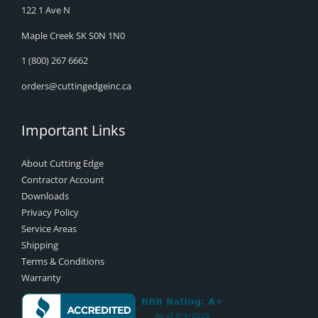
122 1 Ave N
Maple Creek SK S0N 1N0
1 (800) 267 6662
orders@cuttingedgeinc.ca
Important Links
About Cutting Edge
Contractor Account
Downloads
Privacy Policy
Service Areas
Shipping
Terms & Conditions
Warranty