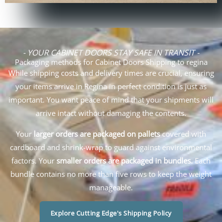
- YOUR CABINET DOORS STAY SAFE IN TRANSIT -
Packaging methods for Cabinet Doors Shipping to regina
While shipping costs and delivery times are crucial, ensuring
your items arrive in Regina in perfect condition is just as
important. You want peace of mind that your shipments will
arrive intact without damaging the contents.
Your
larger orders are packaged on pallets
covered with
cardboard and shrink-wrap to guard against environmental
factors. Your
smaller orders are packaged in bundles.
Each
bundle contains no more than five rows to keep the weight
manageable.
Explore Cutting Edge's Shipping Policy