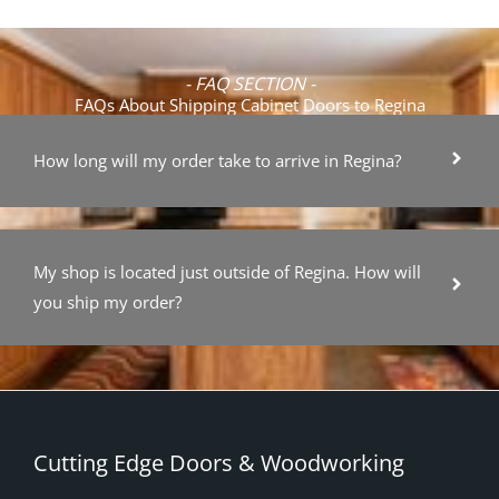
- FAQ SECTION -
FAQs About Shipping Cabinet Doors to Regina
How long will my order take to arrive in Regina?
My shop is located just outside of Regina. How will
you ship my order?
Cutting Edge Doors & Woodworking