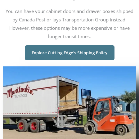
You can have your cabinet doors and drawer boxes shipped
by Canada Post or Jays Transportation Group instead.
However, these options may be more expensive or have
longer transit times.
Explore Cutting Edge's Shipping Policy