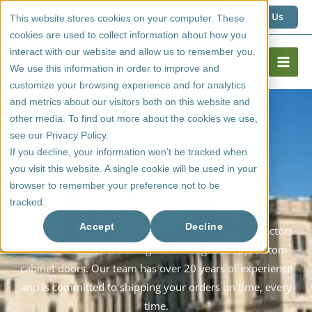
Skip
1 (800) 267 6662
Contact Us
This website stores cookies on your computer. These
to
cookies are used to collect information about how you
content
interact with our website and allow us to remember you.
We use this information in order to improve and
customize your browsing experience and for analytics
and metrics about our visitors both on this website and
other media. To find out more about the cookies we use,
see our Privacy Policy.
If you decline, your information won’t be tracked when
you visit this website. A single cookie will be used in your
browser to remember your preference not to be
tracked.
Shipping Cabinet Doors In Regina
Accept
Decline
Cutting Edge Doors & Woodworking provides contractors
and cabinet makers in Regina with high-quality custom
cabinet doors. Our team has over 20 years of experience
and is committed to shipping your orders on time, every
time.