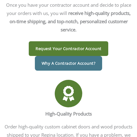
Once you have your contractor account and decide to place
your orders with us, you will
receive high-quality products,
on-time shipping, and top-notch, personalized customer
service.
Request Your Contractor Account
Why A Contractor Account?
High-Quality Products
Order high-quality custom cabinet doors and wood products
shipped to your Regina location. If you have a problem, we