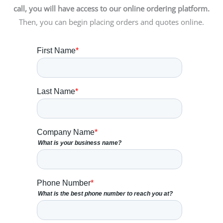
call, you will have access to our online ordering platform.
Then, you can begin placing orders and quotes online.