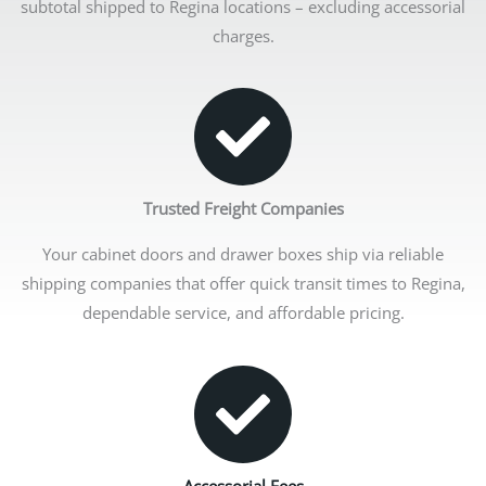
subtotal shipped to Regina locations – excluding accessorial
charges.
Trusted Freight Companies
Your cabinet doors and drawer boxes ship via reliable
shipping companies that offer quick transit times to Regina,
dependable service, and affordable pricing.
Accessorial Fees