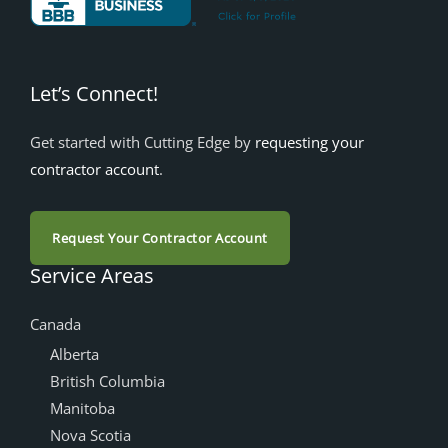
Let’s Connect!
Get started with Cutting Edge by
requesting your
contractor account
.
Request Your Contractor Account
Service Areas
Canada
Alberta
British Columbia
Manitoba
Nova Scotia