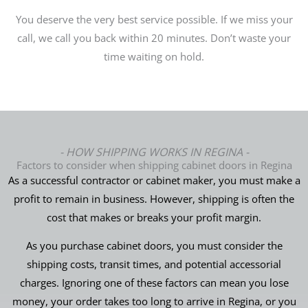
You deserve the very best service possible. If we miss your
call, we call you back within 20 minutes. Don’t waste your
time waiting on hold.
- HOW SHIPPING WORKS IN REGINA -
Factors to consider when shipping cabinet doors in Regina
As a successful contractor or cabinet maker, you must make a
profit to remain in business. However, shipping is often the
cost that makes or breaks your profit margin.
As you purchase cabinet doors, you must consider the
shipping costs, transit times, and potential accessorial
charges. Ignoring one of these factors can mean you lose
money, your order takes too long to arrive in Regina, or you