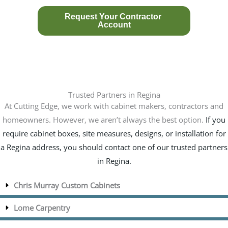
Trusted Partners in Regina
At Cutting Edge, we work with cabinet makers, contractors and
homeowners. However, we aren’t always the best option.
If you
require cabinet boxes, site measures, designs, or installation for
a Regina address, you should contact one of our trusted partners
in Regina.
Chris Murray Custom Cabinets
Lome Carpentry